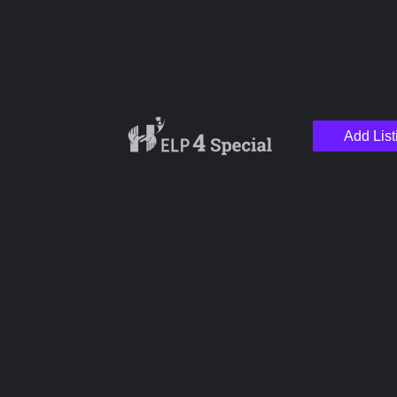
Add List