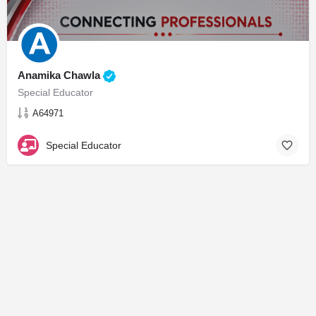
Anamika Chawla
Special Educator
A64971
Special Educator