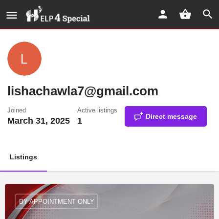
lishachawla7@gmail.com
Joined
Active listings
Direct message
March 31, 2025
1
Listings
BY APPOINTMENT ONLY