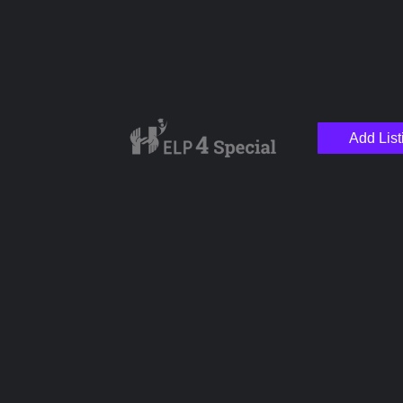
Add List