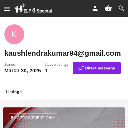
kaushlendrakumar94@gmail.com
Joined
Active listings
Direct message
March 30, 2025
1
Listings
BY APPOINTMENT ONLY