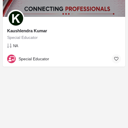
Kaushlendra Kumar
Special Educator
NA
Special Educator