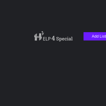
Add List