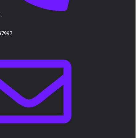
:
97997