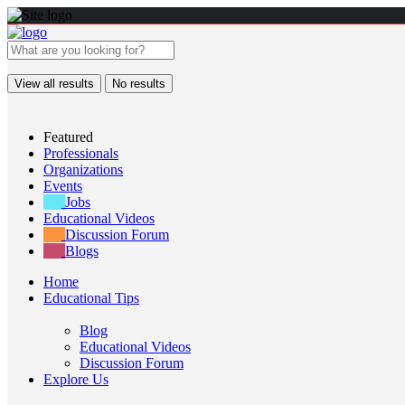
View all results
No results
Featured
Professionals
Organizations
Events
Jobs
Educational Videos
Discussion Forum
Blogs
Home
Educational Tips
Blog
Educational Videos
Discussion Forum
Explore Us