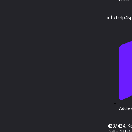
info.help4s
Addres
423/424, K
Delhi, 1100