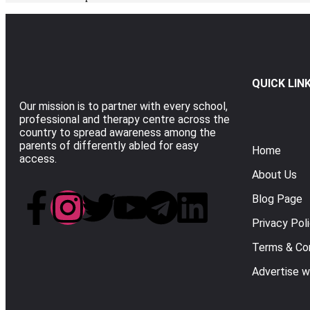
QUICK LIN
Our mission is to partner with every school,
professional and therapy centre across the
country to spread awareness among the
parents of differently abled for easy
Home
access.
About Us
Blog Page
Privacy Pol
Terms & Con
Advertise w