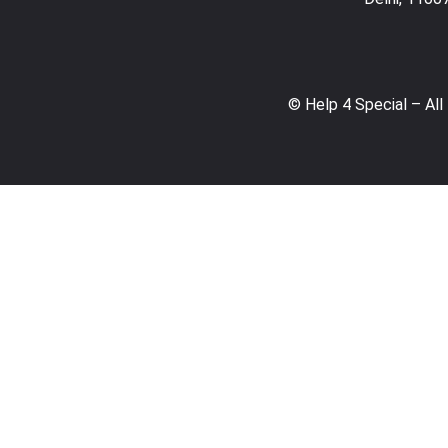
© Help 4 Special – All