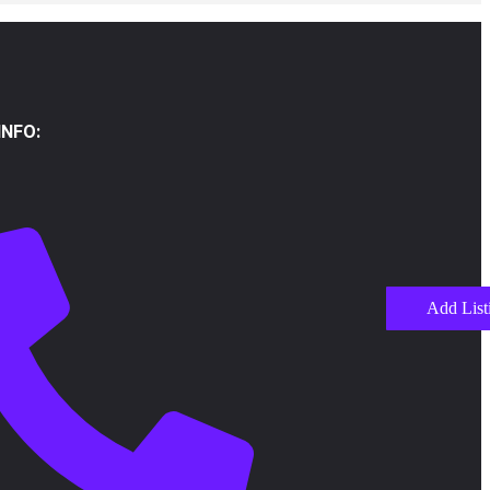
NFO:
Add List