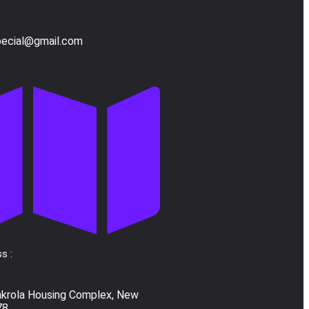
pecial@gmail.com
s :
akrola Housing Complex, New
78