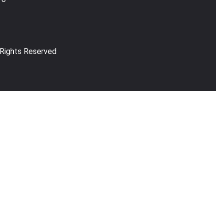
 Rights Reserved