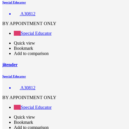
Special Educator
A30812
BY APPOINTMENT ONLY
Special Educator
Quick view
Bookmark
Add to comparison
jitender
Special Educator
A30812
BY APPOINTMENT ONLY
Special Educator
Quick view
Bookmark
Add to comparison