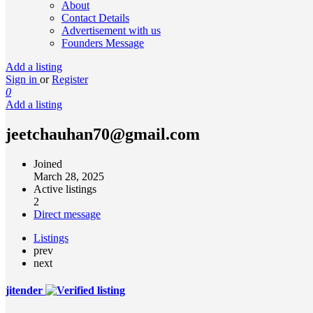
About
Contact Details
Advertisement with us
Founders Message
Add a listing
Sign in
or
Register
0
Add a listing
jeetchauhan70@gmail.com
Joined
March 28, 2025
Active listings
2
Direct message
Listings
prev
next
jitender