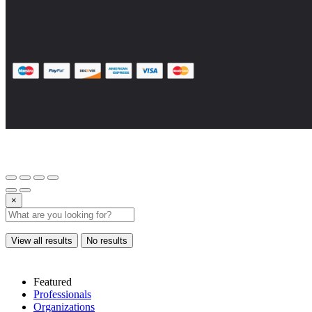
×
View all results
No results
Featured
Professionals
Organizations