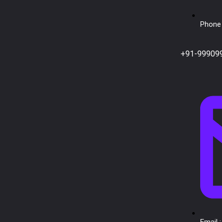
Phone 
+91-99909
Email :