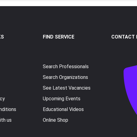
KS
FIND SERVICE
CONTACT I
Search Professionals
Search Organizations
See Latest Vacancies
icy
Upcoming Events
ditions
Educational Videos
ith us
Online Shop