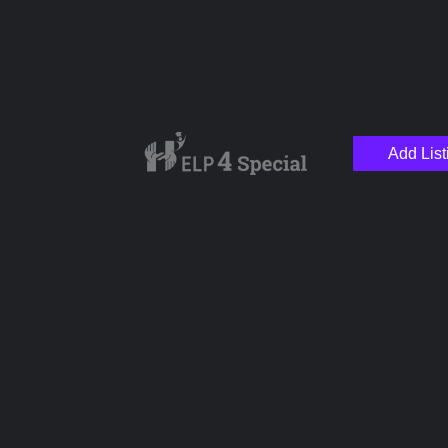
Add List