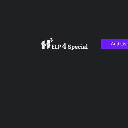
Add List