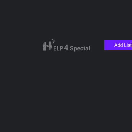
Add List