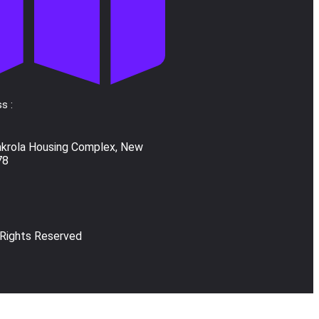
s :
akrola Housing Complex, New
78
 Rights Reserved