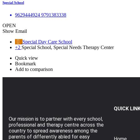
Special School
9629444924 9791383338
OPEN
Show Email
Special Day Care School
+2
Special School, Special Needs Therapy Center
Quick view
Bookmark
Add to comparison
QUICK LIN
Our mission is to partner with every school,
professional and therapy centre across the
country to spread awareness among the
parents of differently abled for easy
Home