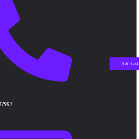
Add List
:
97997