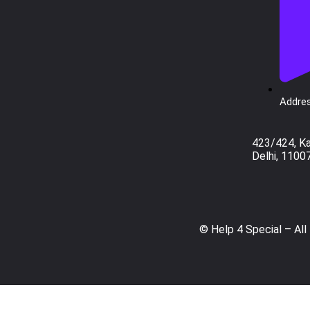
Addres
423/424, K
Delhi, 1100
© Help 4 Special – All