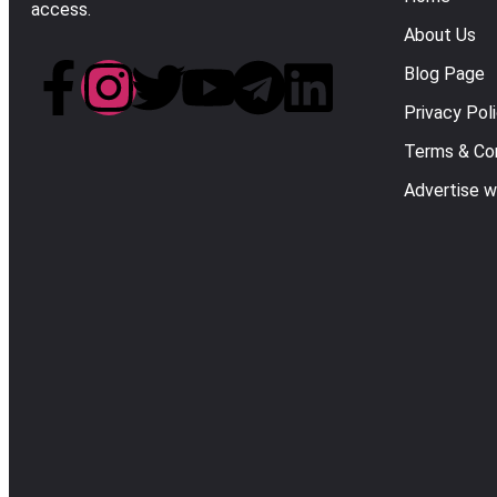
access.
About Us
Blog Page
Privacy Pol
Terms & Con
Advertise w