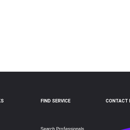
KS
FIND SERVICE
CONTACT I
Search Professionals