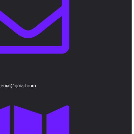
pecial@gmail.com