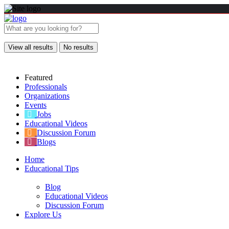
View all results
No results
Featured
Professionals
Organizations
Events
Jobs
Educational Videos
Discussion Forum
Blogs
Home
Educational Tips
Blog
Educational Videos
Discussion Forum
Explore Us