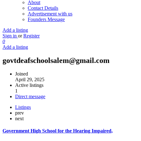
About
Contact Details
Advertisement with us
Founders Message
Add a listing
Sign in
or
Register
0
Add a listing
govtdeafschoolsalem@gmail.com
Joined
April 29, 2025
Active listings
1
Direct message
Listings
prev
next
Government High School for the Hearing Impaired,