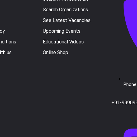
Search Organizations
See Latest Vacancies
icy
Upcoming Events
ditions
Educational Videos
ith us
Online Shop
Phone 
+91-99909