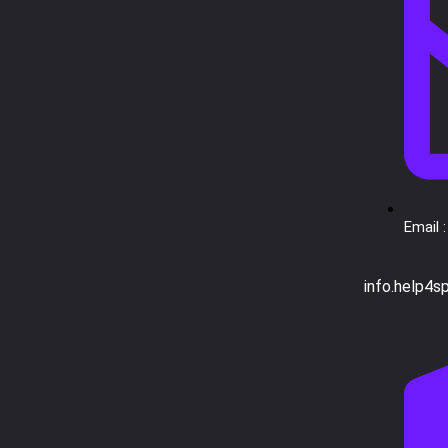
Email :
info.help4s