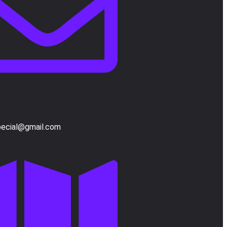
pecial@gmail.com