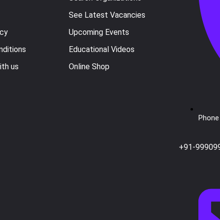
See Latest Vacancies
icy
Upcoming Events
ditions
Educational Videos
ith us
Online Shop
Phone 
+91-99909