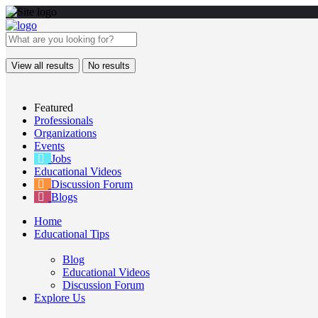
View all results
No results
Featured
Professionals
Organizations
Events
Jobs
Educational Videos
Discussion Forum
Blogs
Home
Educational Tips
Blog
Educational Videos
Discussion Forum
Explore Us