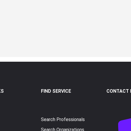
KS
FIND SERVICE
CONTACT I
Search Professionals
Search Organizations