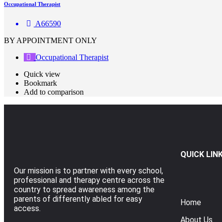
Occupational Therapist
A66590
BY APPOINTMENT ONLY
Occupational Therapist
Quick view
Bookmark
Add to comparison
QUICK LIN
Our mission is to partner with every school,
professional and therapy centre across the
country to spread awareness among the
parents of differently abled for easy
Home
access.
About Us