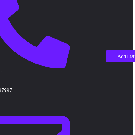
Add List
:
97997