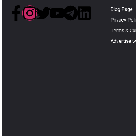
Blog Page
Privacy Pol
Terms & Con
Advertise w