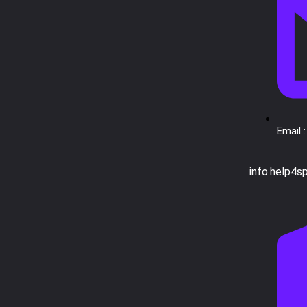
Email :
info.help4s