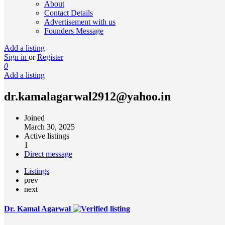
About
Contact Details
Advertisement with us
Founders Message
Add a listing
Sign in
or
Register
0
Add a listing
dr.kamalagarwal2912@yahoo.in
Joined
March 30, 2025
Active listings
1
Direct message
Listings
prev
next
Dr. Kamal Agarwal