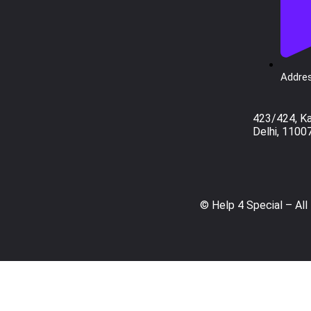
Addres
423/424, K
Delhi, 1100
© Help 4 Special – All