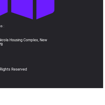
s :
akrola Housing Complex, New
78
 Rights Reserved