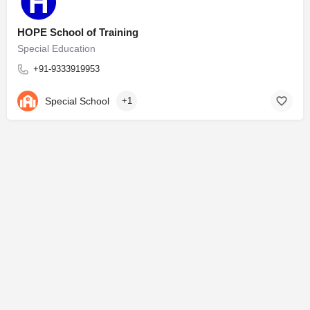
HOPE School of Training
Special Education
+91-9333919953
Special School
+1