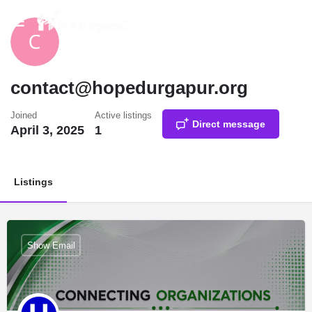
contact@hopedurgapur.org
Joined
Active listings
Direct message
April 3, 2025
1
Listings
Show Email