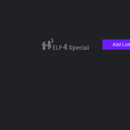
Add List