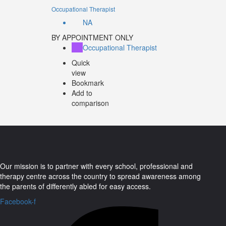
Occupational Therapist
NA
BY APPOINTMENT ONLY
Occupational Therapist
Quick
view
Bookmark
Add to
comparison
Our mission is to partner with every school, professional and
therapy centre across the country to spread awareness among
the parents of differently abled for easy access.
Facebook-f