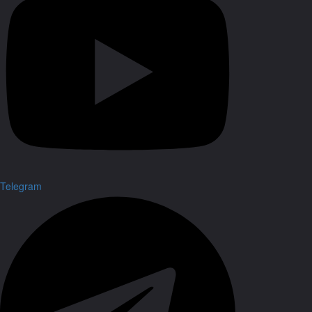
Telegram