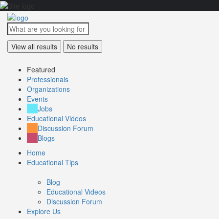
View all results
No results
Featured
Professionals
Organizations
Events
Jobs
Educational Videos
Discussion Forum
Blogs
Home
Educational Tips
Blog
Educational Videos
Discussion Forum
Explore Us