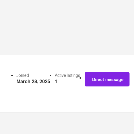
Joined
Active listings
Direct message
March 28, 2025
1