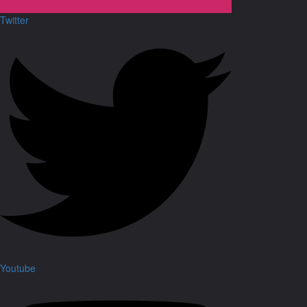
Twitter
Youtube