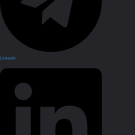
Linkedin