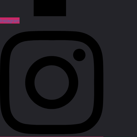
Instagram