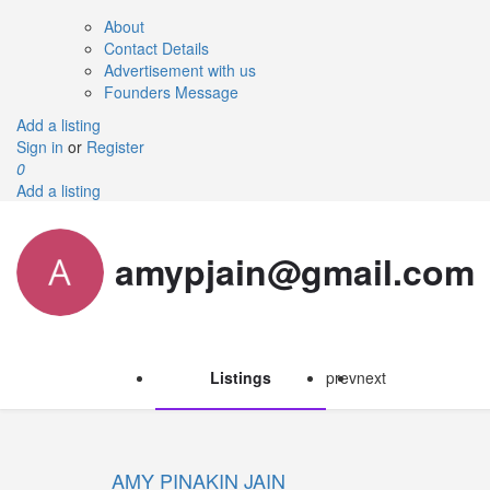
About
Contact Details
Advertisement with us
Founders Message
Add a listing
Sign in
or
Register
0
Add a listing
amypjain@gmail.com
Listings
prev
next
AMY PINAKIN JAIN