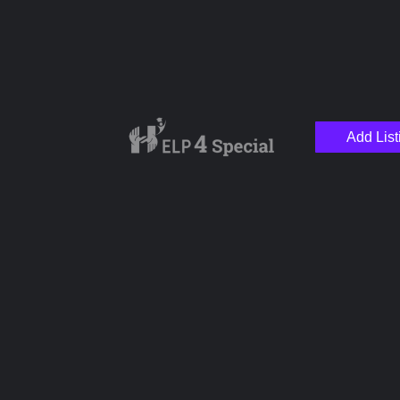
Add List