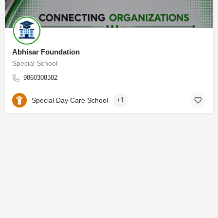
Abhisar Foundation
Special School
9860308382
Special Day Care School
+1