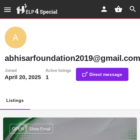
abhisarfoundation2019@gmail.co
Joined
Active listings
Direct message
April 20, 2025
1
Listings
OPEN
Show Email