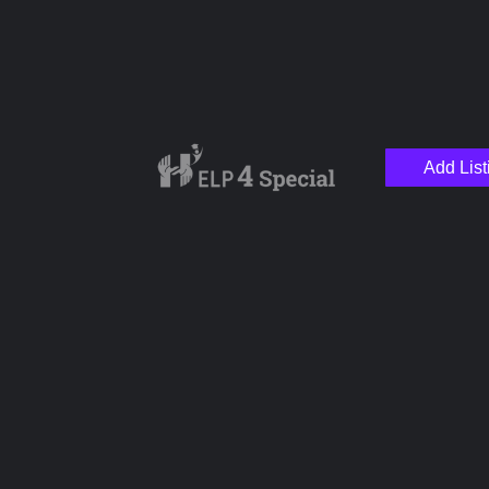
Add List