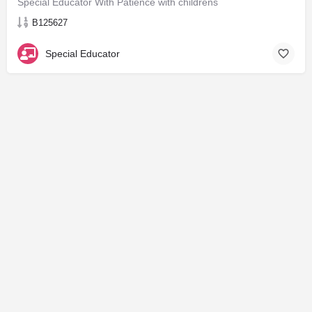
Special Educator With Patience with childrens
B125627
Special Educator