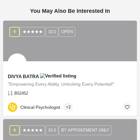
You May Also Be Interested In
10.0
OPEN
DIVYA BATRA
"Empowering Every Ability, Unlocking Every Potential!"
B52452
Clinical Psychologist
+2
10.0
BY APPOINTMENT ONLY