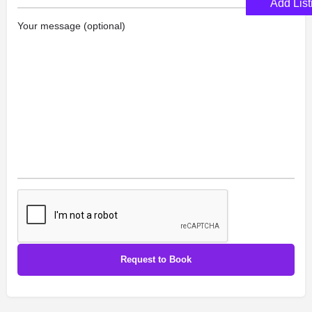
Add List
Your message (optional)