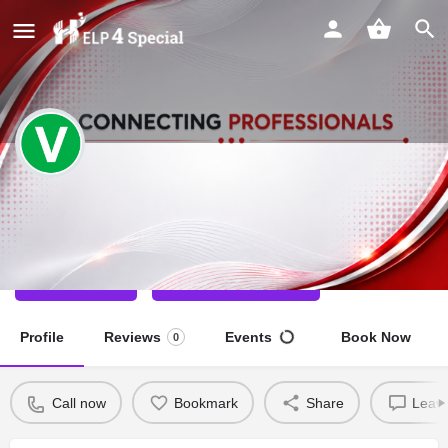
Varsha Dharwal
Special Educator
Call now
Direct message
Profile
Reviews
Events
Book Now
0
Call now
Bookmark
Share
Leave