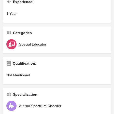
Experience:
1 Year
Categories
Special Educator
Qualification:
Not Mentioned
Specialization
Autism Spectrum Disorder