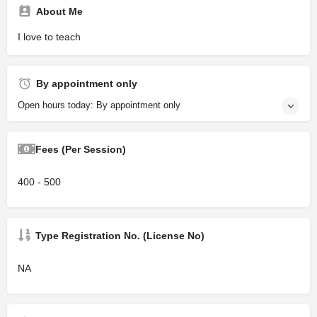
About Me
I love to teach
By appointment only
Open hours today: By appointment only
Fees (Per Session)
400 - 500
Type Registration No. (License No)
NA