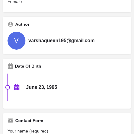
Female
Author
varshaqueen195@gmail.com
Date Of Birth
June 23, 1995
Contact Form
Your name (required)