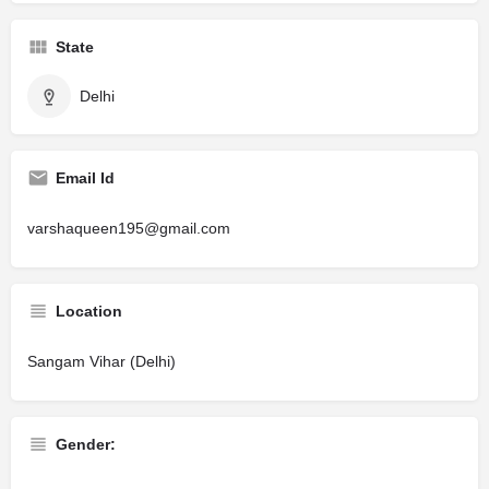
State
Delhi
Email Id
varshaqueen195@gmail.com
Location
Sangam Vihar (Delhi)
Gender: