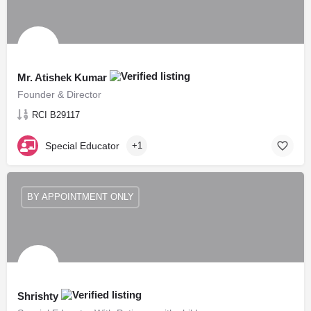
Mr. Atishek Kumar
Founder & Director
RCI B29117
Special Educator
+1
BY APPOINTMENT ONLY
Shrishty