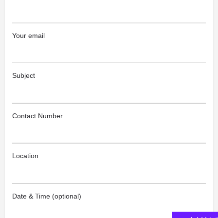
Your email
Subject
Contact Number
Location
Date & Time (optional)