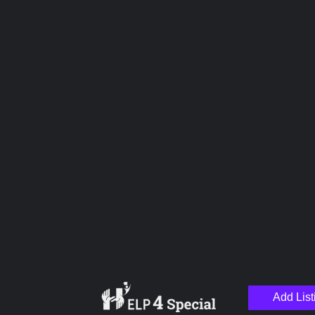
Overall Rating
Hospitality
Service
Pricing
Management
Upload images
Add List