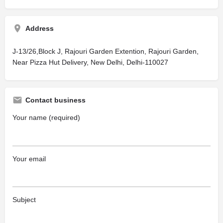
Address
J-13/26,Block J, Rajouri Garden Extention, Rajouri Garden,
Near Pizza Hut Delivery, New Delhi, Delhi-110027
Contact business
Your name (required)
Your email
Subject