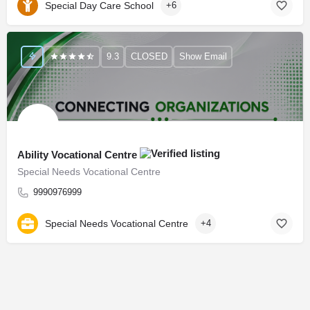
Special Day Care School
+6
9.3
CLOSED
Show Email
Ability Vocational Centre
Special Needs Vocational Centre
9990976999
Special Needs Vocational Centre
+4