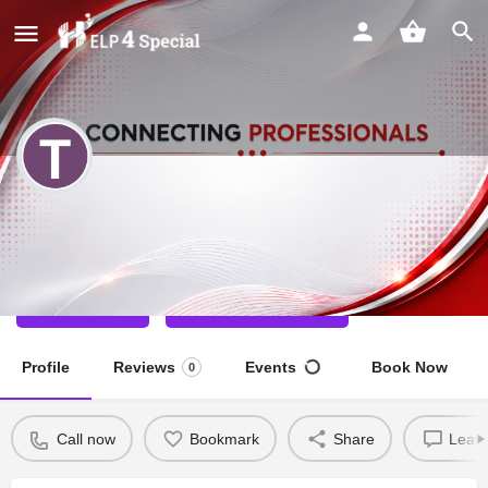
TEENU NAGAR
Speech Therapist
Call now
Direct message
Profile
Reviews
Events
Book Now
0
Call now
Bookmark
Share
Leave