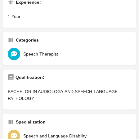
Experience:
1 Year
Categories
Speech Therapist
Qualification:
BACHELOR IN AUDIOLOGY AND SPEECH-LANGUAGE
PATHOLOGY
Specialization
Speech and Language Disability