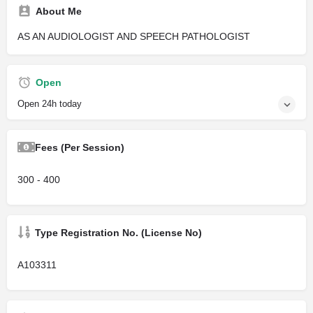
About Me
AS AN AUDIOLOGIST AND SPEECH PATHOLOGIST
Open
Open 24h today
Fees (Per Session)
300 - 400
Type Registration No. (License No)
A103311