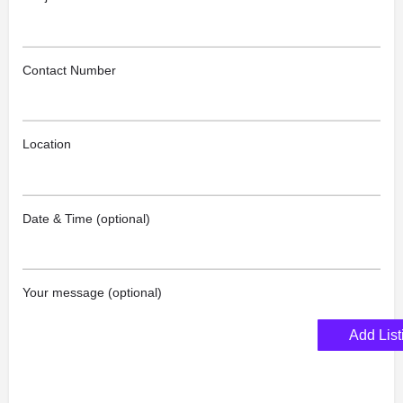
Contact Number
Location
Date & Time (optional)
Your message (optional)
Add List