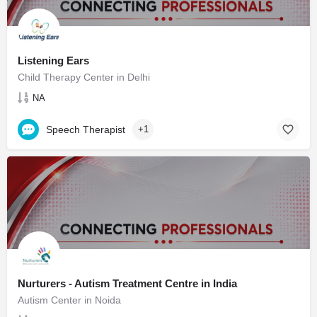
Listening Ears
Child Therapy Center in Delhi
NA
Speech Therapist
+1
Nurturers - Autism Treatment Centre in India
Autism Center in Noida