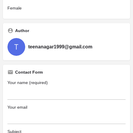
Female
Author
teenanagar1999@gmail.com
Contact Form
Your name (required)
Your email
Subject