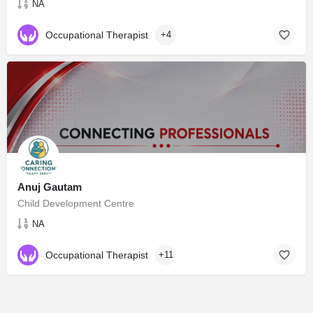
NA
Occupational Therapist
+4
Anuj Gautam
Child Development Centre
NA
Occupational Therapist
+11