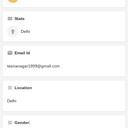
State
Delhi
Email Id
teenanagar1999@gmail.com
Location
Delhi
Gender: