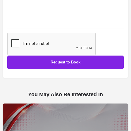
You May Also Be Interested In