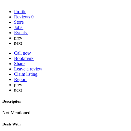
Profile
Reviews
0
Store
Jobs
Events
prev
next
Call now
Bookmark
Share
Leave a review
Claim listing
Report
prev
next
Description
Not Mentioned
Deals With