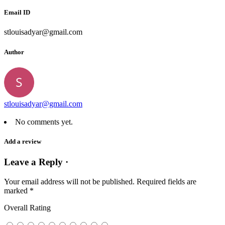
Email ID
stlouisadyar@gmail.com
Author
stlouisadyar@gmail.com
No comments yet.
Add a review
Leave a Reply ·
Your email address will not be published.
Required fields are
marked
*
Overall Rating