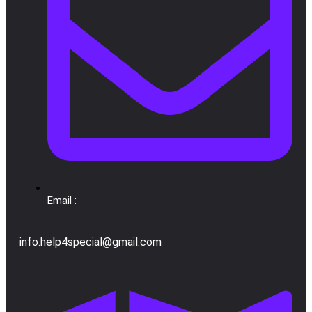
Email :
info.help4special@gmail.com