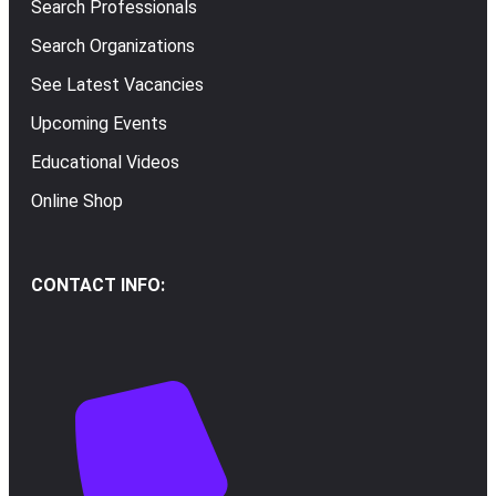
Search Professionals
Search Organizations
See Latest Vacancies
Upcoming Events
Educational Videos
Online Shop
CONTACT INFO: