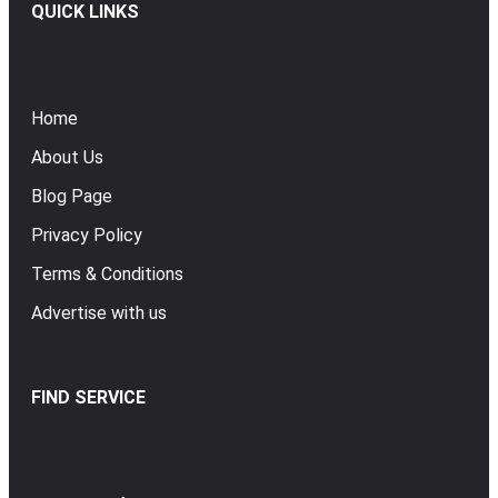
QUICK LINKS
Home
About Us
Blog Page
Privacy Policy
Terms & Conditions
Advertise with us
FIND SERVICE