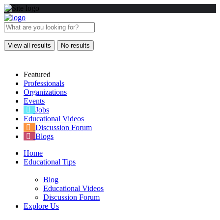
View all results
No results
Featured
Professionals
Organizations
Events
Jobs
Educational Videos
Discussion Forum
Blogs
Home
Educational Tips
Blog
Educational Videos
Discussion Forum
Explore Us