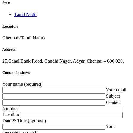
State
Tamil Nadu
Location
Chennai (Tamil Nadu)
Address
25,Canal Bank Road, Gandhi Nagar, Adyar, Chennai – 600 020.
Contact business
Your name (required)
Your email
Subject
Contact
Number
Location
Date & Time (optional)
Your
message (optional)