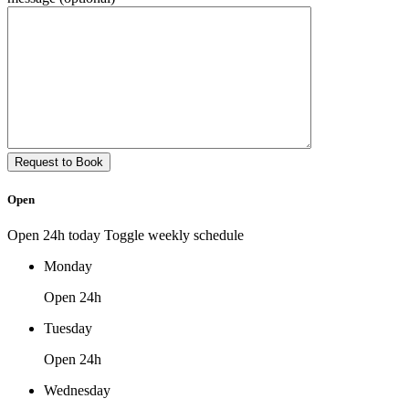
Open
Open 24h today
Toggle weekly schedule
Monday
Open 24h
Tuesday
Open 24h
Wednesday