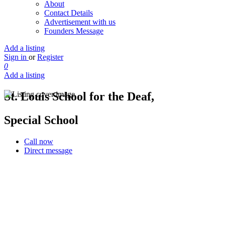
About
Contact Details
Advertisement with us
Founders Message
Add a listing
Sign in
or
Register
0
Add a listing
St. Louis School for the Deaf,
Special School
Call now
Direct message