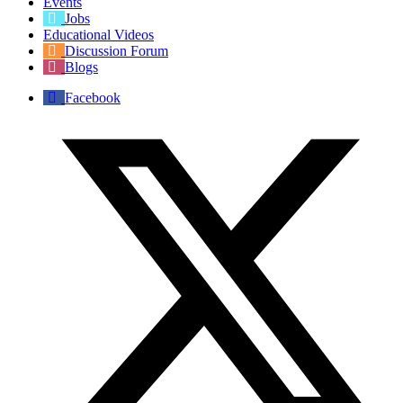
Events
Jobs
Educational Videos
Discussion Forum
Blogs
Facebook