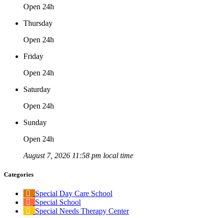
Open 24h
Thursday
Open 24h
Friday
Open 24h
Saturday
Open 24h
Sunday
Open 24h
August 7, 2026 11:58 pm local time
Categories
Special Day Care School
Special School
Special Needs Therapy Center