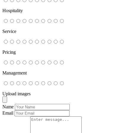
Hospitality
Service
Pricing
Management
Upload images
Name
Email