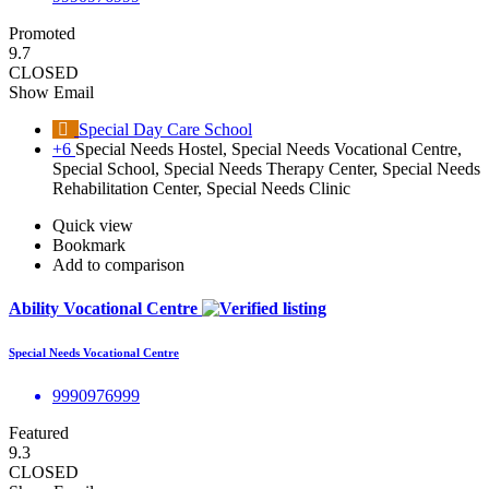
Promoted
9.7
CLOSED
Show Email
Special Day Care School
+6
Special Needs Hostel, Special Needs Vocational Centre,
Special School, Special Needs Therapy Center, Special Needs
Rehabilitation Center, Special Needs Clinic
Quick view
Bookmark
Add to comparison
Ability Vocational Centre
Special Needs Vocational Centre
9990976999
Featured
9.3
CLOSED