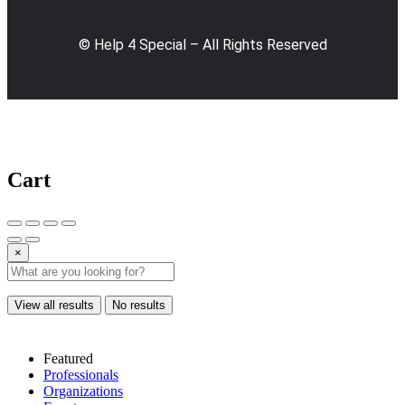
© Help 4 Special – All Rights Reserved
Cart
×
View all results
No results
Featured
Professionals
Organizations