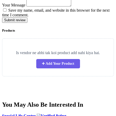
Your Message
Save my name, email, and website in this browser for the next
time I comment.
Submit review
Products
Is vendor ne abhi tak koi product add nahi kiya hai.
➕ Add Your Product
You May Also Be Interested In
Special Life Centre