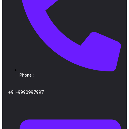
Phone :
+91-9990997997