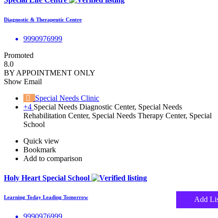
Diagnostic & Therapeutic Centre
9990976999
Promoted
8.0
BY APPOINTMENT ONLY
Show Email
Special Needs Clinic
+4
Special Needs Diagnostic Center, Special Needs
Rehabilitation Center, Special Needs Therapy Center, Special
School
Quick view
Bookmark
Add to comparison
Holy Heart Special School
Learning Today Leading Tomorrow
Add Lis
9990976999