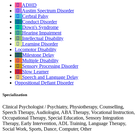
ADHD
Austim Spectrum Disorder
Cerbral Palsy
Conduct Disorder
Down's Syndrome
Hearing Impairment
Intellectual Disability
Learning Disorder
Locomotor Disability
Milestone Delay
Multiple Disability
Sensory Processing Disorder
Slow Learner
Speech and Language Delay
Oppositional Defiant Disorder
Specialization
Clinical Psychologist / Psychiatry, Physiotherapy, Counselling,
Speech Therapy, Audiologist, ABA Therapy, Vocational Instruction,
Occupational Therapy, Special Education, Sensory Integration
Therapy, Early Intervention, ADL Training, Language Therapy,
Social Work, Sports, Dance, Computer, Other