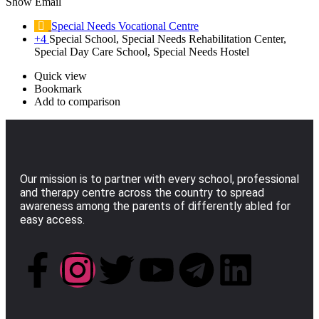
Show Email
Special Needs Vocational Centre
+4
Special School, Special Needs Rehabilitation Center,
Special Day Care School, Special Needs Hostel
Quick view
Bookmark
Add to comparison
Our mission is to partner with every school, professional
and therapy centre across the country to spread
awareness among the parents of differently abled for
easy access.