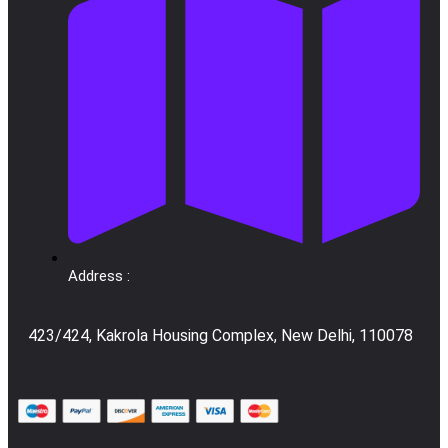
Address :
423/424, Kakrola Housing Complex, New Delhi, 110078