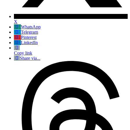
X
WhatsApp
Telegram
Pinterest
LinkedIn
Copy link
Share via...