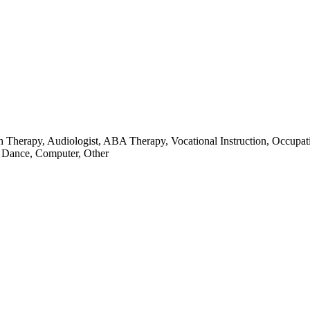
ch Therapy, Audiologist, ABA Therapy, Vocational Instruction, Occupat
, Dance, Computer, Other