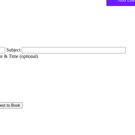
Subject
e & Time (optional)