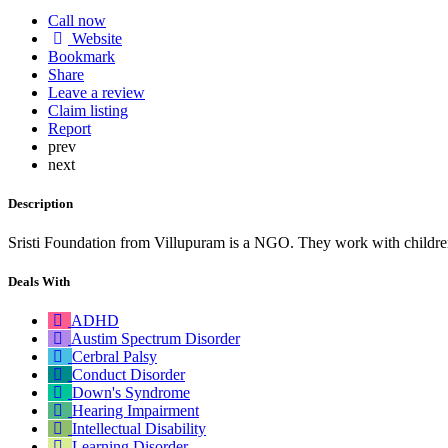
Call now
Website
Bookmark
Share
Leave a review
Claim listing
Report
prev
next
Description
Sristi Foundation from Villupuram is a NGO. They work with children
Deals With
ADHD
Austim Spectrum Disorder
Cerbral Palsy
Conduct Disorder
Down's Syndrome
Hearing Impairment
Intellectual Disability
Learning Disorder