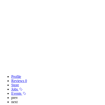
Profile
Reviews
0
Store
Jobs
Events
prev
next