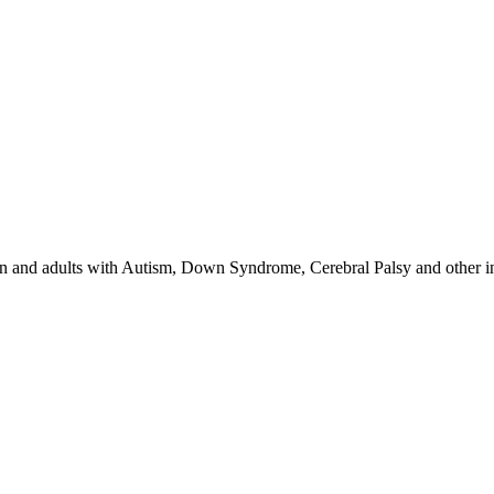
 and adults with Autism, Down Syndrome, Cerebral Palsy and other inte