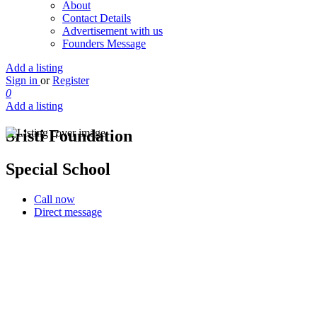
About
Contact Details
Advertisement with us
Founders Message
Add a listing
Sign in
or
Register
0
Add a listing
Sristi Foundation
Special School
Call now
Direct message