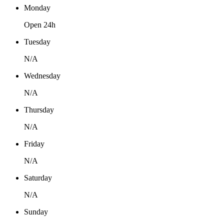
Monday
Open 24h
Tuesday
N/A
Wednesday
N/A
Thursday
N/A
Friday
N/A
Saturday
N/A
Sunday