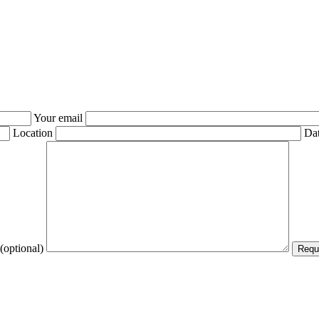
Your email
Location
Dat
(optional)