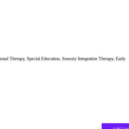
ional Therapy, Special Education, Sensory Integration Therapy, Early
Add List