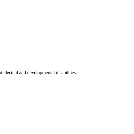
llectual and developmental disabilities.