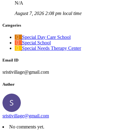
N/A
August 7, 2026 2:08 pm local time
Categories
Special Day Care School
Special School
Special Needs Therapy Center
Email ID
sristivillage@gmail.com
Author
sristivillage@gmail.com
No comments yet.