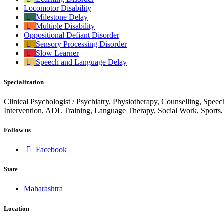
Locomotor Disability
Milestone Delay
Multiple Disability
Oppositional Defiant Disorder
Sensory Processing Disorder
Slow Learner
Speech and Language Delay
Specialization
Clinical Psychologist / Psychiatry, Physiotherapy, Counselling, Spee
Intervention, ADL Training, Language Therapy, Social Work, Sports
Follow us
Facebook
State
Maharashtra
Location