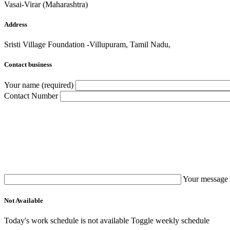
Vasai-Virar (Maharashtra)
Address
Sristi Village Foundation -Villupuram, Tamil Nadu,
Contact business
Your name (required)
Contact Number
Your message 
Not Available
Today's work schedule is not available
Toggle weekly schedule