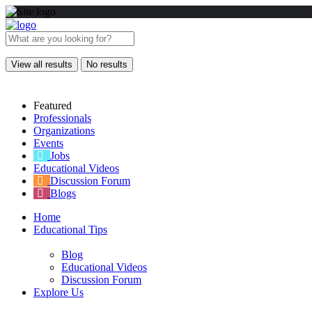
View all results
No results
Featured
Professionals
Organizations
Events
Jobs
Educational Videos
Discussion Forum
Blogs
Home
Educational Tips
Blog
Educational Videos
Discussion Forum
Explore Us