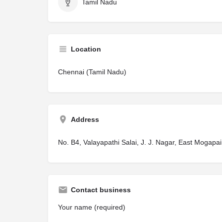
Tamil Nadu
Location
Chennai (Tamil Nadu)
Address
No. B4, Valayapathi Salai, J. J. Nagar, East Mogapa
Contact business
Your name (required)