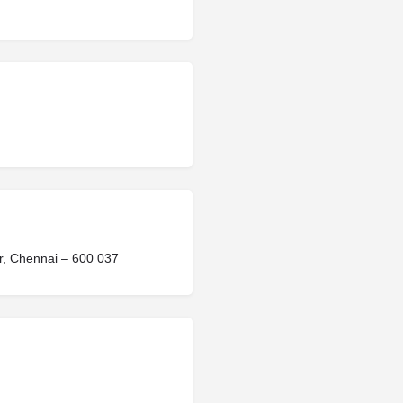
ir, Chennai – 600 037