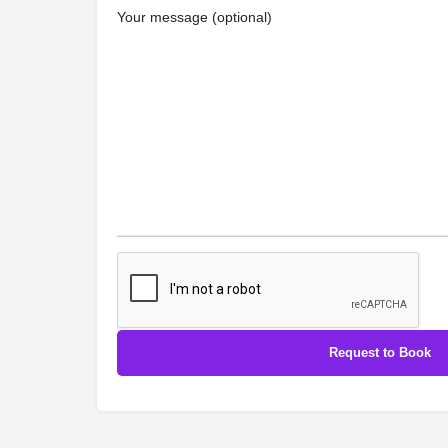
Your message (optional)