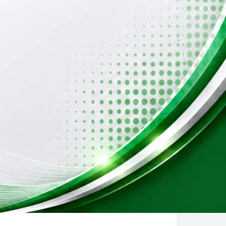
Events
0
sting
Report
Open 24h today
Special School
Special Needs Therapy Center