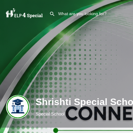
Shrishti Special Scho
Special School