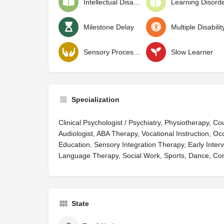
Intellectual Disability
Learning Disord
Milestone Delay
Multiple Disabilit
Sensory Processing Disorder
Slow Learner
Specialization
Clinical Psychologist / Psychiatry, Physiotherapy, C
Audiologist, ABA Therapy, Vocational Instruction, Oc
Education, Sensory Integration Therapy, Early Interv
Language Therapy, Social Work, Sports, Dance, Co
State