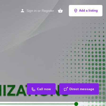
Sign in
or
Register
Add a listing
Call now
Direct message