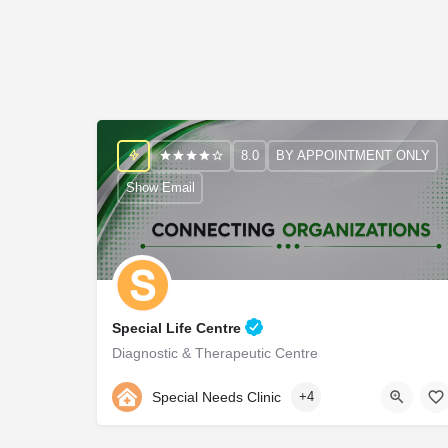
8.0
BY APPOINTMENT ONLY
Show Email
Special Life Centre
Diagnostic & Therapeutic Centre
9990976999
Special Needs Clinic
+4