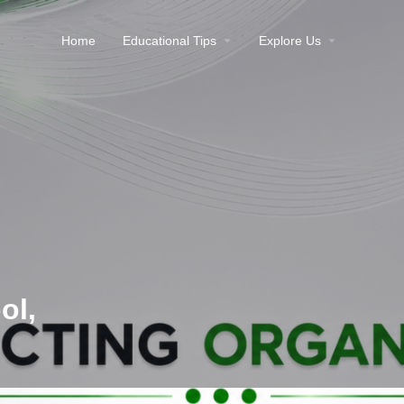
Home
Educational Tips
Explore Us
ol,