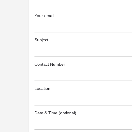
Your email
Subject
Contact Number
Location
Date & Time (optional)