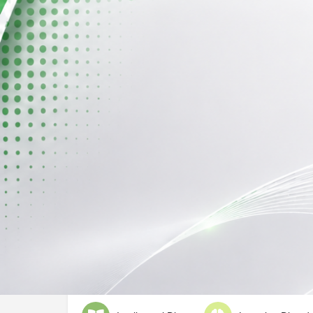
Profile
Call now
Description
Not Mentioned
Deals With
ADHD
Austim Spectrum D
Conduct Disorder
Down's Synd