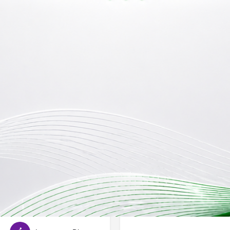
Reviews
Store
Jobs
0
0
Bookmark
Share
Leave a review
Claim li
Open
Categories
Special Day Care School
isorder
Cerbral Palsy
rome
Hearing Impairment
Email ID