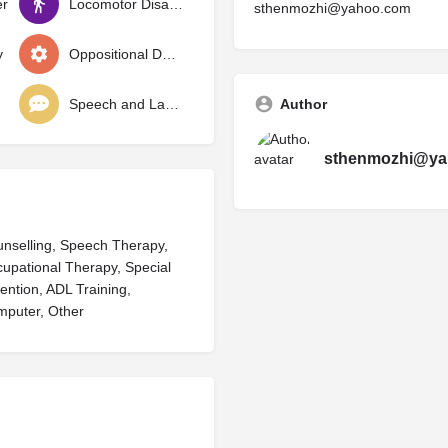
er
Locomotor Disability
sthenmozhi@yahoo.com
y
Oppositional Defiant Disorder
Speech and Language Delay
Author
sthenmozhi@ya
ounselling, Speech Therapy,
cupational Therapy, Special
ention, ADL Training,
mputer, Other