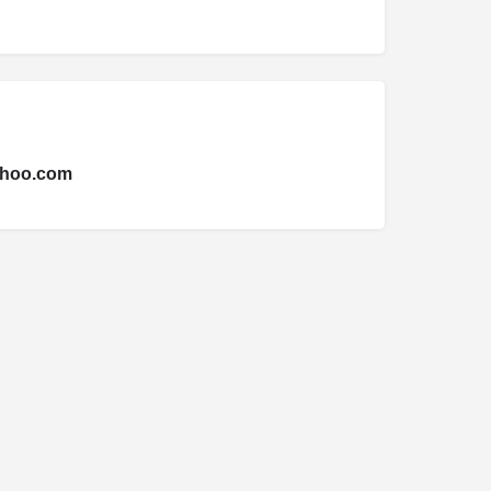
hoo.com