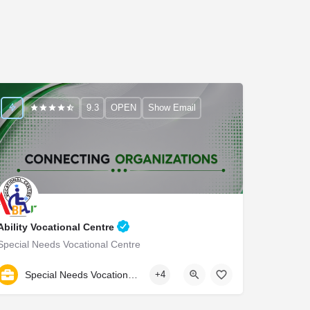
9.3
OPEN
Show Email
Ability Vocational Centre
Special Needs Vocational Centre
9990976999
Special Needs Vocational Centre
+4