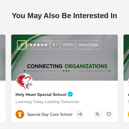
You May Also Be Interested In
9.7
OPEN
Show Email
Holy Heart Special School
Learning Today Leading Tomorrow
9990976999
Special Day Care School
+6