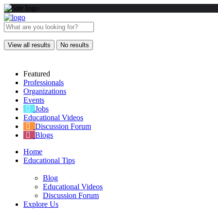
View all results
No results
Featured
Professionals
Organizations
Events
Jobs
Educational Videos
Discussion Forum
Blogs
Home
Educational Tips
Blog
Educational Videos
Discussion Forum
Explore Us