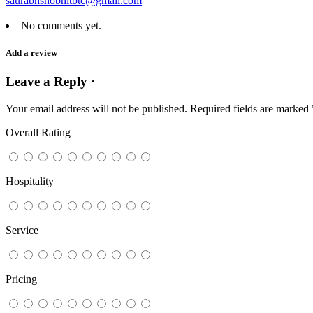
saurabhshobhitbtc@gmail.com
No comments yet.
Add a review
Leave a Reply ·
Your email address will not be published.
Required fields are marked
Overall Rating
Hospitality
Service
Pricing