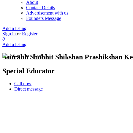
About
Contact Details
Advertisement with us
Founders Message
Add a listing
Sign in
or
Register
0
Add a listing
Saurabh Shobhit Shikshan Prashikshan K
Special Educator
Call now
Direct message