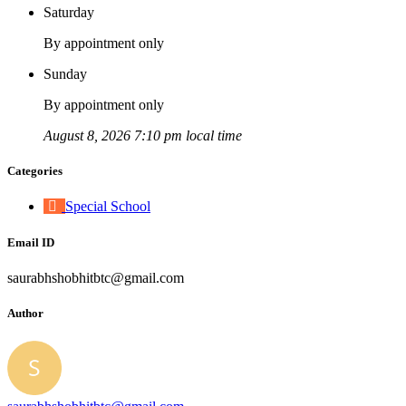
Saturday
By appointment only
Sunday
By appointment only
August 8, 2026 7:10 pm local time
Categories
Special School
Email ID
saurabhshobhitbtc@gmail.com
Author