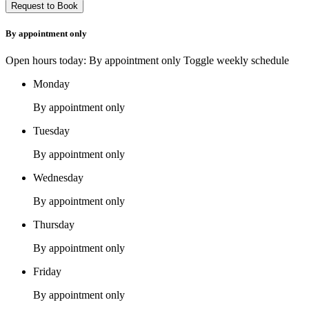
By appointment only
Open hours today: By appointment only
Toggle weekly schedule
Monday
By appointment only
Tuesday
By appointment only
Wednesday
By appointment only
Thursday
By appointment only
Friday
By appointment only