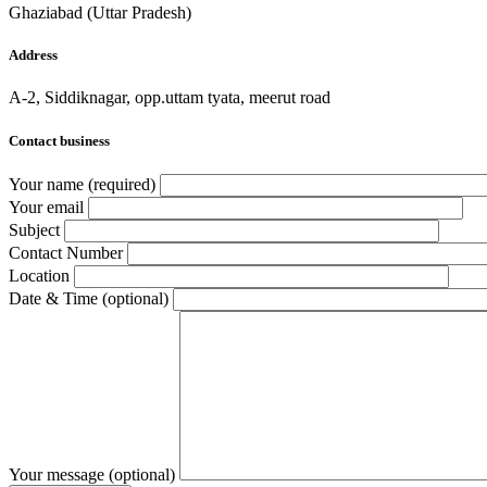
Ghaziabad (Uttar Pradesh)
Address
A-2, Siddiknagar, opp.uttam tyata, meerut road
Contact business
Your name (required)
Your email
Subject
Contact Number
Location
Date & Time (optional)
Your message (optional)