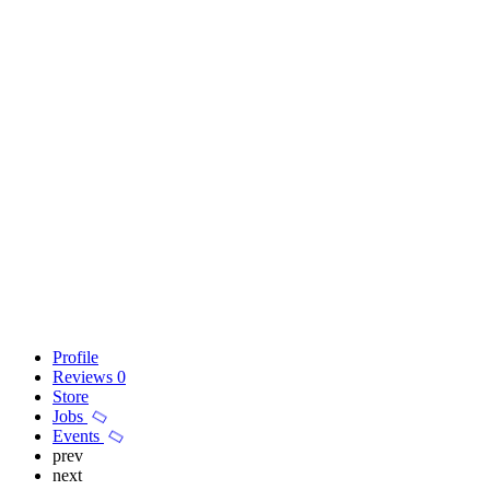
Profile
Reviews
0
Store
Jobs
Events
prev
next