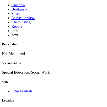
Call now
Bookmark
Share
Leave a review
Claim listing
Report
prev
next
Description
Not Mentioned
Specialization
Special Education, Social Work
State
Uttar Pradesh
Location