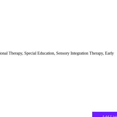
ional Therapy, Special Education, Sensory Integration Therapy, Early
Add List