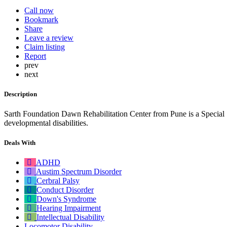
Call now
Bookmark
Share
Leave a review
Claim listing
Report
prev
next
Description
Sarth Foundation Dawn Rehabilitation Center from Pune is a Special
developmental disabilities.
Deals With
ADHD
Austim Spectrum Disorder
Cerbral Palsy
Conduct Disorder
Down's Syndrome
Hearing Impairment
Intellectual Disability
Locomotor Disability