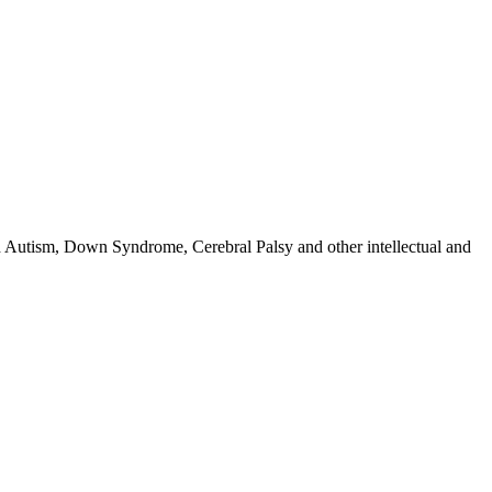
h Autism, Down Syndrome, Cerebral Palsy and other intellectual and