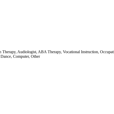
ch Therapy, Audiologist, ABA Therapy, Vocational Instruction, Occupat
, Dance, Computer, Other