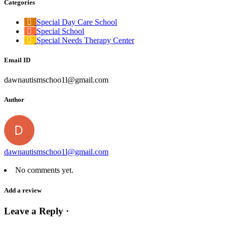
Categories
Special Day Care School
Special School
Special Needs Therapy Center
Email ID
dawnautismschoo1l@gmail.com
Author
dawnautismschoo1l@gmail.com
No comments yet.
Add a review
Leave a Reply ·