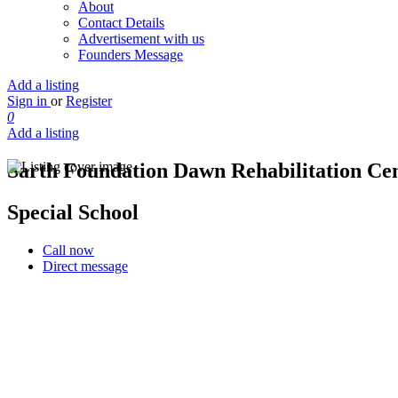
About
Contact Details
Advertisement with us
Founders Message
Add a listing
Sign in
or
Register
0
Add a listing
Sarth Foundation Dawn Rehabilitation Ce
Special School
Call now
Direct message