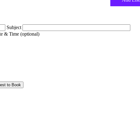
Subject
e & Time (optional)