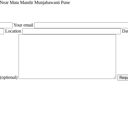
0 Near Mata Mandir Munjabawasti Pune
Your email
Location
Dat
(optional)