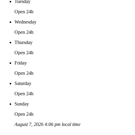
Tuesday
Open 24h
Wednesday
Open 24h
Thursday
Open 24h
Friday
Open 24h
Saturday
Open 24h
Sunday
Open 24h
August 7, 2026 4:06 pm local time