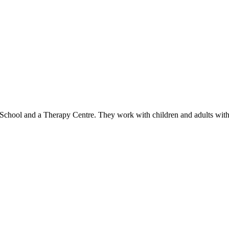
 School and a Therapy Centre. They work with children and adults wit