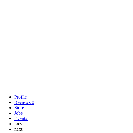
Profile
Reviews
0
Store
Jobs
Events
prev
next