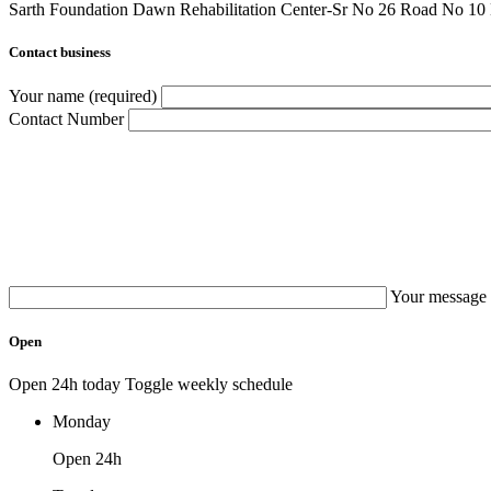
Sarth Foundation Dawn Rehabilitation Center-Sr No 26 Road No 1
Contact business
Your name (required)
Contact Number
Your message 
Open
Open 24h today
Toggle weekly schedule
Monday
Open 24h