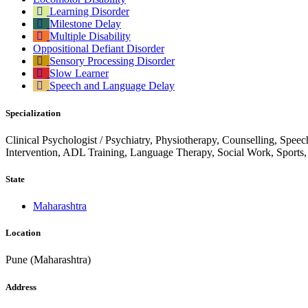
Learning Disorder
Milestone Delay
Multiple Disability
Oppositional Defiant Disorder
Sensory Processing Disorder
Slow Learner
Speech and Language Delay
Specialization
Clinical Psychologist / Psychiatry, Physiotherapy, Counselling, Spee
Intervention, ADL Training, Language Therapy, Social Work, Sports
State
Maharashtra
Location
Pune (Maharashtra)
Address