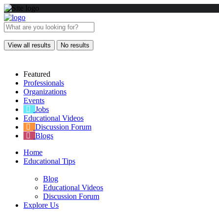
View all results
No results
Featured
Professionals
Organizations
Events
Jobs
Educational Videos
Discussion Forum
Blogs
Home
Educational Tips
Blog
Educational Videos
Discussion Forum
Explore Us