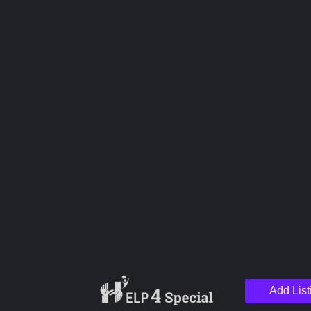
Overall Rating
Hospitality
Service
Pricing
Management
Upload images
Add List