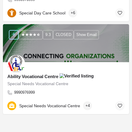
Special Day Care School
+6
9.3
CLOSED
Show Email
Ability Vocational Centre
Special Needs Vocational Centre
9990976999
Special Needs Vocational Centre
+4