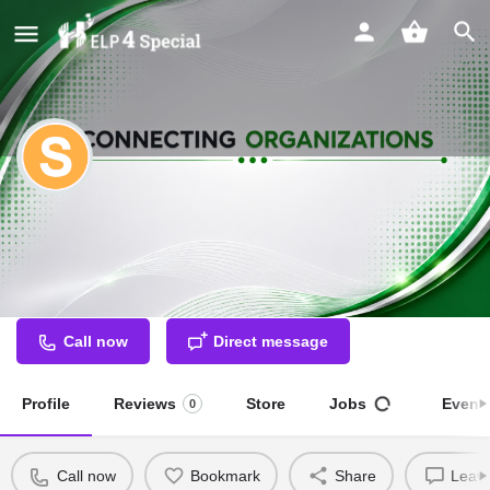
SAMMAN (Branch of Integrated
Institute for the Disabled)
Special Educator
Call now
Direct message
Profile
Reviews
Store
Jobs
Event
0
Call now
Bookmark
Share
Leave