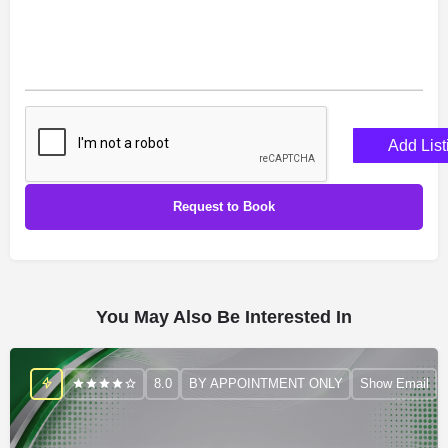
Add List
You May Also Be Interested In
8.0
BY APPOINTMENT ONLY
Show Email