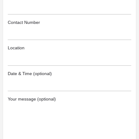
Contact Number
Location
Date & Time (optional)
Your message (optional)