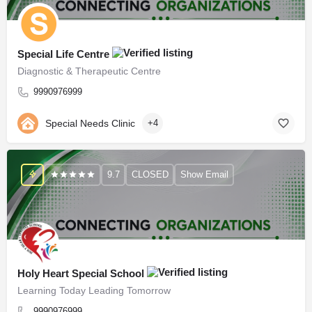
Special Life Centre
Diagnostic & Therapeutic Centre
9990976999
Special Needs Clinic
+4
9.7
CLOSED
Show Email
Holy Heart Special School
Learning Today Leading Tomorrow
9990976999