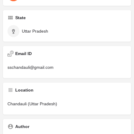
State
Uttar Pradesh
Email ID
sschandauli@gmail.com
Location
Chandauli (Uttar Pradesh)
Author