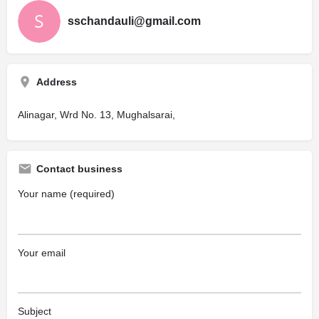
sschandauli@gmail.com
Address
Alinagar, Wrd No. 13, Mughalsarai,
Contact business
Your name (required)
Your email
Subject