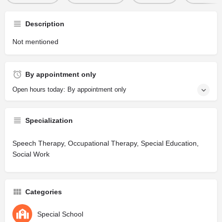
Description
Not mentioned
By appointment only
Open hours today: By appointment only
Specialization
Speech Therapy, Occupational Therapy, Special Education,
Social Work
Categories
Special School