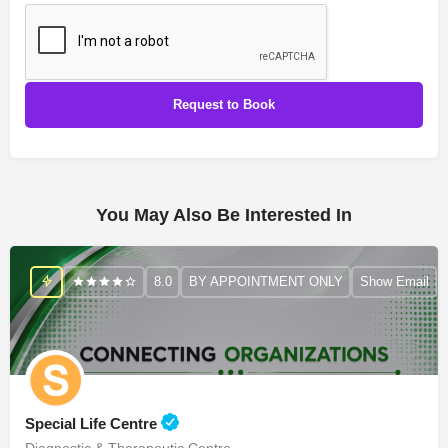
You May Also Be Interested In
8.0
BY APPOINTMENT ONLY
Show Email
Special Life Centre
Diagnostic & Therapeutic Centre