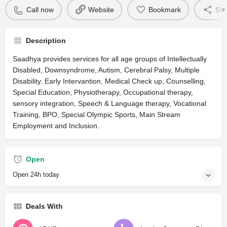
Call now
Website
Bookmark
Sha
Description
Saadhya provides services for all age groups of Intellectually
Disabled, Downsyndrome, Autism, Cerebral Palsy, Multiple
Disability. Early Intervantion, Medical Check up, Counselling,
Special Education, Physiotherapy, Occupational therapy,
sensory integration, Speech & Language therapy, Vocational
Training, BPO, Special Olympic Sports, Main Stream
Employment and Inclusion.
Open
Open 24h today
Deals With