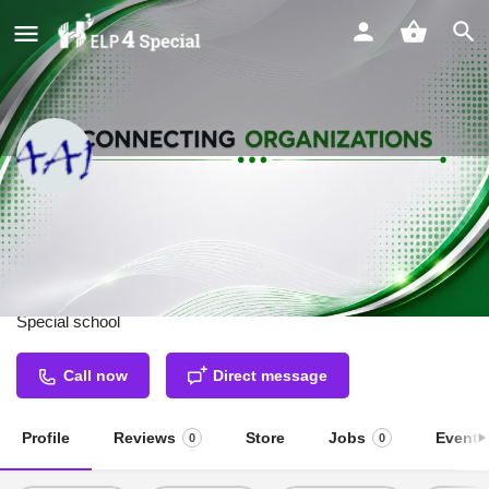
Saadhya Residential School &
Vocational Training Centre For
Specially Abled
Special school
Call now
Direct message
Profile
Reviews
Store
Jobs
Events
0
0