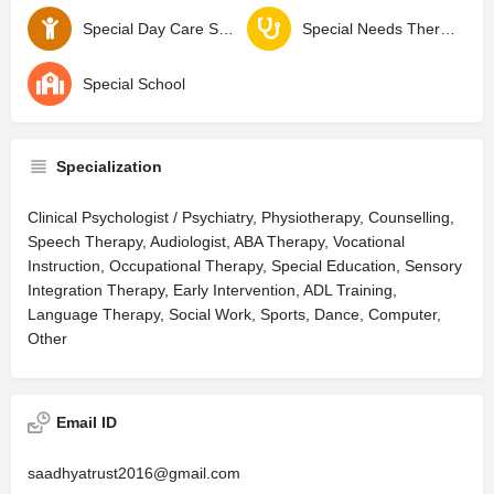
Special Day Care School
Special Needs Therapy Center
Special School
Specialization
Clinical Psychologist / Psychiatry, Physiotherapy, Counselling,
Speech Therapy, Audiologist, ABA Therapy, Vocational
Instruction, Occupational Therapy, Special Education, Sensory
Integration Therapy, Early Intervention, ADL Training,
Language Therapy, Social Work, Sports, Dance, Computer,
Other
Email ID
saadhyatrust2016@gmail.com