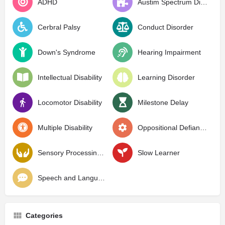
ADHD
Austim Spectrum Disorder
Cerbral Palsy
Conduct Disorder
Down's Syndrome
Hearing Impairment
Intellectual Disability
Learning Disorder
Locomotor Disability
Milestone Delay
Multiple Disability
Oppositional Defiant Disorder
Sensory Processing Disorder
Slow Learner
Speech and Language Delay
Categories