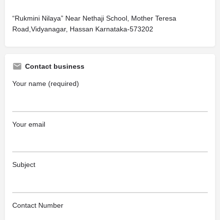
“Rukmini Nilaya” Near Nethaji School, Mother Teresa
Road,Vidyanagar, Hassan Karnataka-573202
Contact business
Your name (required)
Your email
Subject
Contact Number