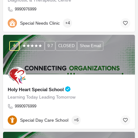
9990976999
Special Needs Clinic
+4
9.7
CLOSED
Show Email
Holy Heart Special School
Learning Today Leading Tomorrow
9990976999
Special Day Care School
+6