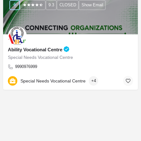
9.3
CLOSED
Show Email
Ability Vocational Centre
Special Needs Vocational Centre
9990976999
Special Needs Vocational Centre
+4