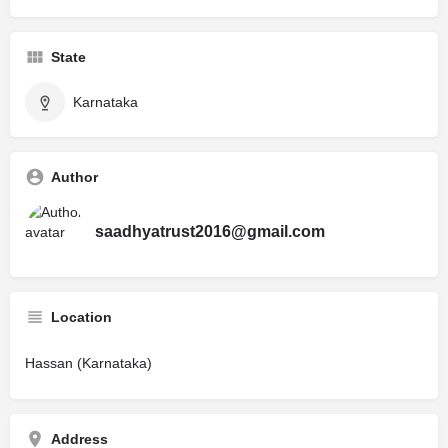
State
Karnataka
Author
saadhyatrust2016@gmail.com
Location
Hassan (Karnataka)
Address