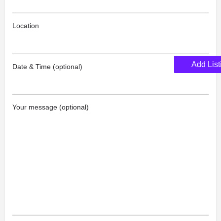
Location
Add List
Date & Time (optional)
Your message (optional)