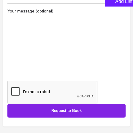
Add List
Your message (optional)