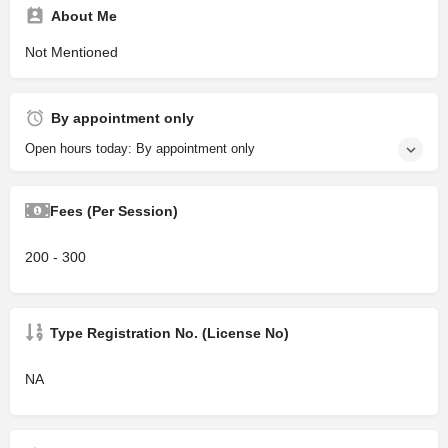
About Me
Not Mentioned
By appointment only
Open hours today: By appointment only
Fees (Per Session)
200 - 300
Type Registration No. (License No)
NA