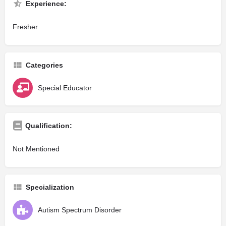
Experience:
Fresher
Categories
Special Educator
Qualification:
Not Mentioned
Specialization
Autism Spectrum Disorder