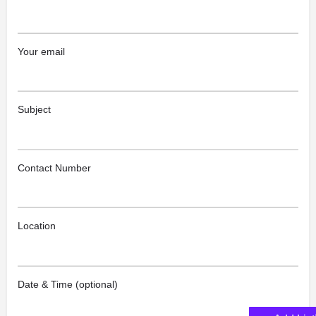
Your email
Subject
Contact Number
Location
Date & Time (optional)