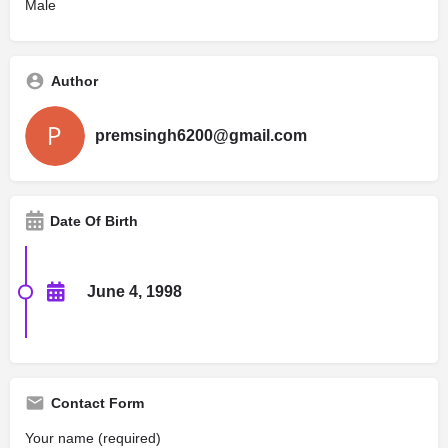
Male
Author
premsingh6200@gmail.com
Date Of Birth
June 4, 1998
Contact Form
Your name (required)