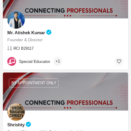
Mr. Atishek Kumar
Founder & Director
RCI B29117
Special Educator
+1
BY APPOINTMENT ONLY
Shrishty