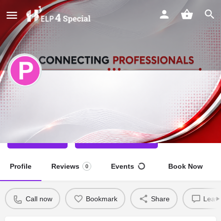
Prem Singh
Special Educator
Call now
Direct message
Profile
Reviews
Events
Book Now
0
Call now
Bookmark
Share
Leave