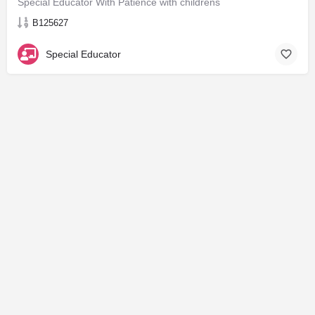
Special Educator With Patience with childrens
B125627
Special Educator