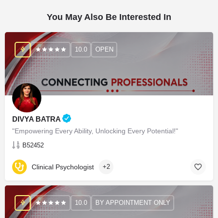
You May Also Be Interested In
10.0
OPEN
DIVYA BATRA
"Empowering Every Ability, Unlocking Every Potential!"
B52452
Clinical Psychologist
+2
10.0
BY APPOINTMENT ONLY