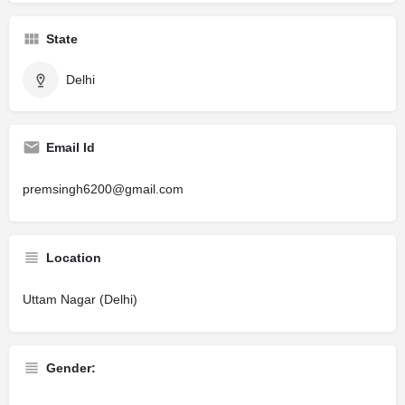
State
Delhi
Email Id
premsingh6200@gmail.com
Location
Uttam Nagar (Delhi)
Gender: