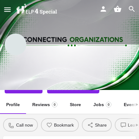
PODAR KHUSHI KIDS
Special School
Call now
Direct message
Profile
Reviews
Store
Jobs
Events
0
0
Call now
Bookmark
Share
Leave