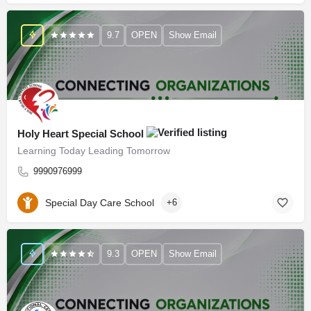
9.7
OPEN
Show Email
Holy Heart Special School
Learning Today Leading Tomorrow
9990976999
Special Day Care School
+6
9.3
OPEN
Show Email