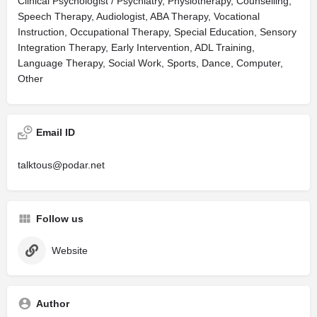
Clinical Psychologist / Psychiatry, Physiotherapy, Counselling,
Speech Therapy, Audiologist, ABA Therapy, Vocational
Instruction, Occupational Therapy, Special Education, Sensory
Integration Therapy, Early Intervention, ADL Training,
Language Therapy, Social Work, Sports, Dance, Computer,
Other
Email ID
talktous@podar.net
Follow us
Website
Author