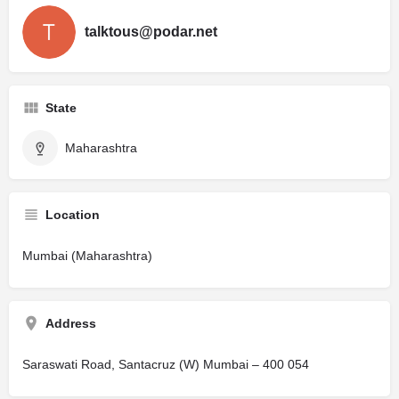
talktous@podar.net
State
Maharashtra
Location
Mumbai (Maharashtra)
Address
Saraswati Road, Santacruz (W) Mumbai – 400 054