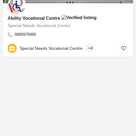
Ability Vocational Centre
Special Needs Vocational Centre
9990976999
Special Needs Vocational Centre
+4