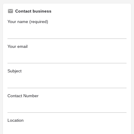
Contact business
Your name (required)
Your email
Subject
Contact Number
Location