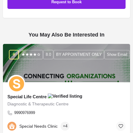
You May Also Be Interested In
8.0
BY APPOINTMENT ONLY
Show Email
Special Life Centre
Diagnostic & Therapeutic Centre
9990976999
Special Needs Clinic
+4