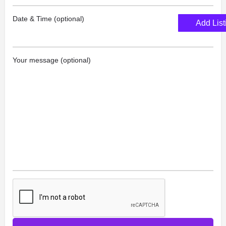
Date & Time (optional)
Add List
Your message (optional)