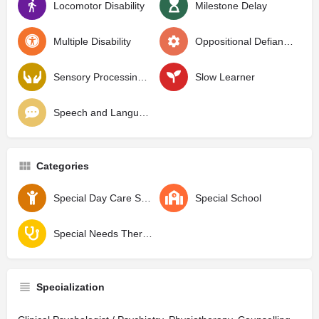
Locomotor Disability
Milestone Delay
Multiple Disability
Oppositional Defiant Disorder
Sensory Processing Disorder
Slow Learner
Speech and Language Delay
Categories
Special Day Care School
Special School
Special Needs Therapy Center
Specialization