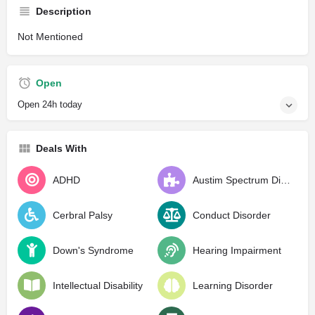
Description
Not Mentioned
Open
Open 24h today
Deals With
ADHD
Austim Spectrum Disorder
Cerbral Palsy
Conduct Disorder
Down's Syndrome
Hearing Impairment
Intellectual Disability
Learning Disorder