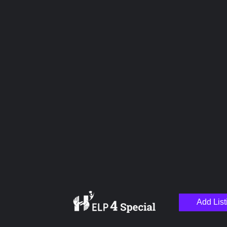
Name
Email
Your Message
Add List