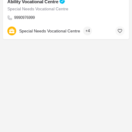
Ability Vocational Centre
Special Needs Vocational Centre
9990976999
Special Needs Vocational Centre
+4