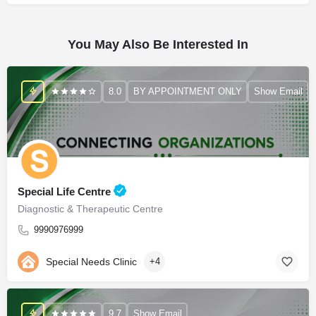
You May Also Be Interested In
8.0
BY APPOINTMENT ONLY
Show Email
Special Life Centre
Diagnostic & Therapeutic Centre
9990976999
Special Needs Clinic
+4
9.7
Show Email