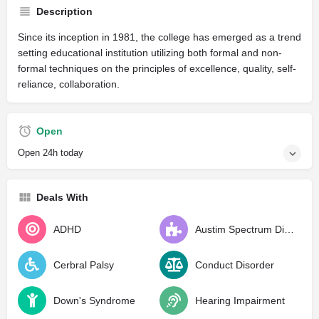
Description
Since its inception in 1981, the college has emerged as a trend
setting educational institution utilizing both formal and non-
formal techniques on the principles of excellence, quality, self-
reliance, collaboration.
Open
Open 24h today
Deals With
ADHD
Austim Spectrum Disorder
Cerbral Palsy
Conduct Disorder
Down's Syndrome
Hearing Impairment