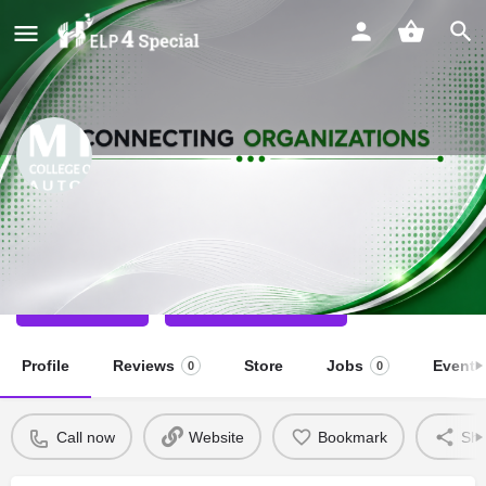
MIER College Inclusive School
Special School
Call now
Direct message
Profile
Reviews
Store
Jobs
Events
0
0
Call now
Website
Bookmark
Sha