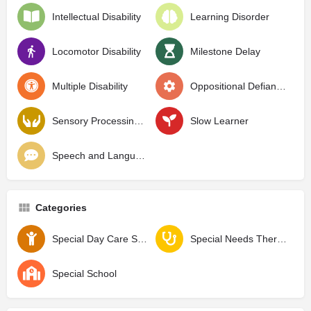
Intellectual Disability
Learning Disorder
Locomotor Disability
Milestone Delay
Multiple Disability
Oppositional Defiant Disorder
Sensory Processing Disorder
Slow Learner
Speech and Language Delay
Categories
Special Day Care School
Special Needs Therapy Center
Special School