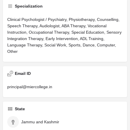
Specialization
Clinical Psychologist / Psychiatry, Physiotherapy, Counselling,
Speech Therapy, Audiologist, ABA Therapy, Vocational
Instruction, Occupational Therapy, Special Education, Sensory
Integration Therapy, Early Intervention, ADL Training,
Language Therapy, Social Work, Sports, Dance, Computer,
Other
Email ID
principal@miercollege.in
State
Jammu and Kashmir