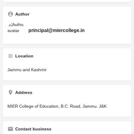
Author
principal@miercollege.in
Location
Jammu and Kashmir
Address
MIER College of Education, B.C. Road, Jammu. J&K.
Contact business