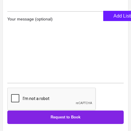
Add List
Your message (optional)