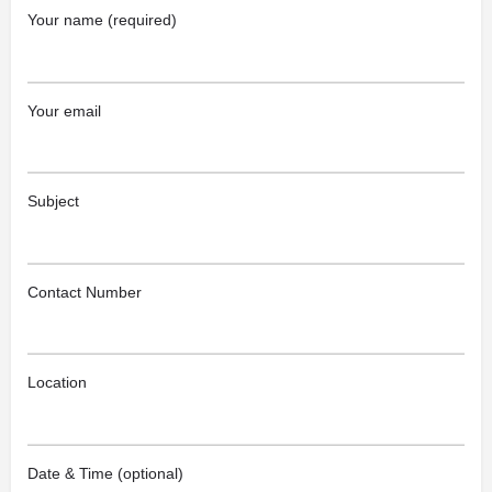
Your name (required)
Your email
Subject
Contact Number
Location
Date & Time (optional)