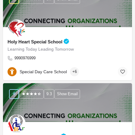
Holy Heart Special School
Learning Today Leading Tomorrow
9990976999
Special Day Care School
+6
9.3
Show Email