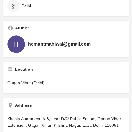
Delhi
Author
hemantmahiwal@gmail.com
Location
Gagan Vihar (Delhi)
Address
Khosla Apartment, A-8, near DAV Public School, Gagan Vihar
Extension, Gagan Vihar, Krishna Nagar, East, Delhi, 110051