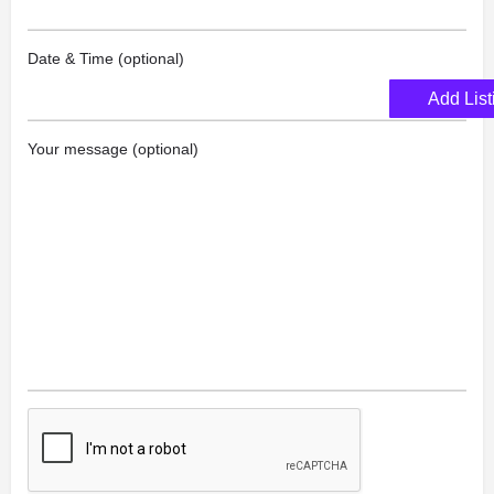
Date & Time (optional)
Add List
Your message (optional)