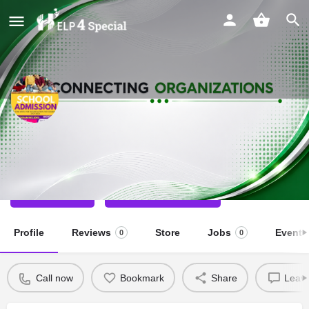
Happy Hearts School Readiness
Special School
Call now
Direct message
Profile
Reviews
Store
Jobs
Events
0
0
Call now
Bookmark
Share
Leave