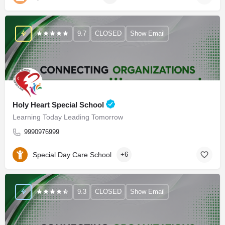
9.7
CLOSED
Show Email
Holy Heart Special School
Learning Today Leading Tomorrow
9990976999
Special Day Care School
+6
9.3
CLOSED
Show Email