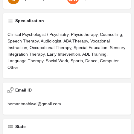
Specialization
Clinical Psychologist / Psychiatry, Physiotherapy, Counselling,
Speech Therapy, Audiologist, ABA Therapy, Vocational
Instruction, Occupational Therapy, Special Education, Sensory
Integration Therapy, Early Intervention, ADL Training,
Language Therapy, Social Work, Sports, Dance, Computer,
Other
Email ID
hemantmahiwal@gmail.com
State