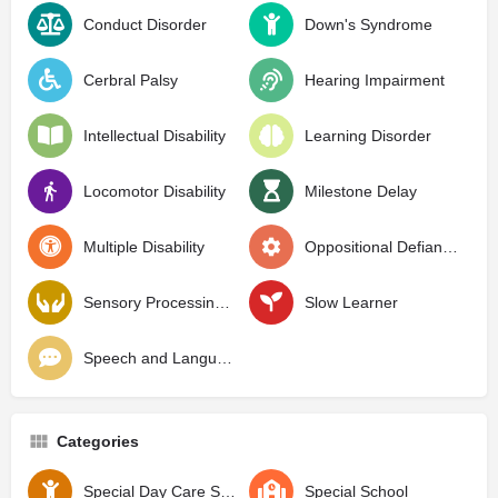
Conduct Disorder
Down's Syndrome
Cerbral Palsy
Hearing Impairment
Intellectual Disability
Learning Disorder
Locomotor Disability
Milestone Delay
Multiple Disability
Oppositional Defiant Disorder
Sensory Processing Disorder
Slow Learner
Speech and Language Delay
Categories
Special Day Care School
Special School