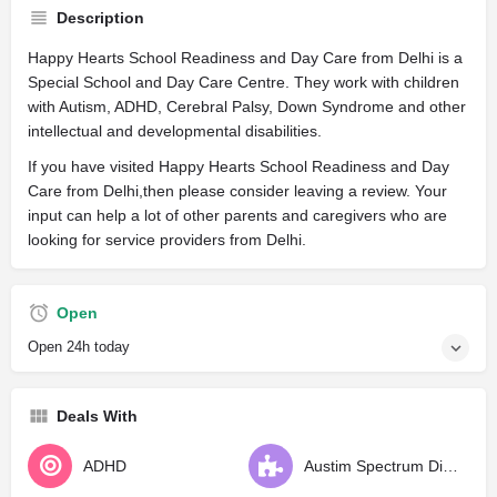
Description
Happy Hearts School Readiness and Day Care from Delhi is a
Special School and Day Care Centre. They work with children
with Autism, ADHD, Cerebral Palsy, Down Syndrome and other
intellectual and developmental disabilities.
If you have visited Happy Hearts School Readiness and Day
Care from Delhi,then please consider leaving a review. Your
input can help a lot of other parents and caregivers who are
looking for service providers from Delhi.
Open
Open 24h today
Deals With
ADHD
Austim Spectrum Disorder