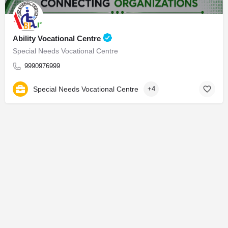
Ability Vocational Centre
Special Needs Vocational Centre
9990976999
Special Needs Vocational Centre
+4