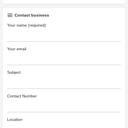
Contact business
Your name (required)
Your email
Subject
Contact Number
Location