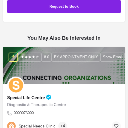
You May Also Be Interested In
8.0
BY APPOINTMENT ONLY
Show Email
Special Life Centre
Diagnostic & Therapeutic Centre
9990976999
Special Needs Clinic
+4