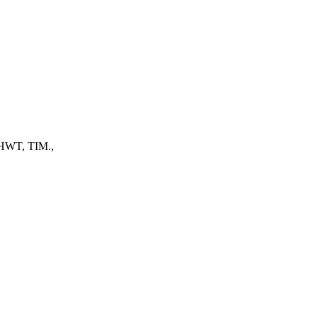
, HWT, TIM.,