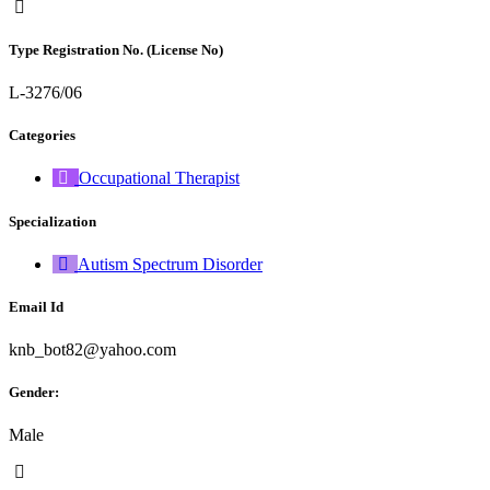
Type Registration No. (License No)
L-3276/06
Categories
Occupational Therapist
Specialization
Autism Spectrum Disorder
Email Id
knb_bot82@yahoo.com
Gender:
Male