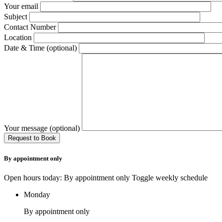
Your email
Subject
Contact Number
Location
Date & Time (optional)
Your message (optional)
By appointment only
Open hours today: By appointment only
Toggle weekly schedule
Monday
By appointment only