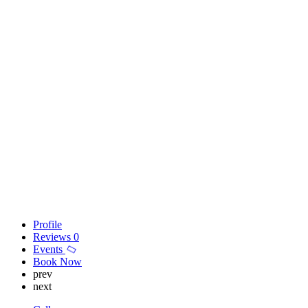
Profile
Reviews
0
Events
Book Now
prev
next