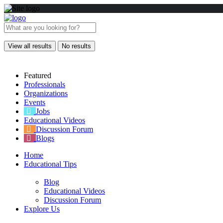
View all results
No results
Featured
Professionals
Organizations
Events
Jobs
Educational Videos
Discussion Forum
Blogs
Home
Educational Tips
Blog
Educational Videos
Discussion Forum
Explore Us