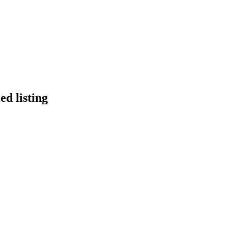
ed listing