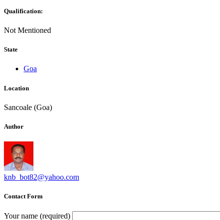
Qualification:
Not Mentioned
State
Goa
Location
Sancoale (Goa)
Author
knb_bot82@yahoo.com
Contact Form
Your name (required)