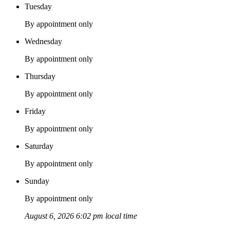
Tuesday
By appointment only
Wednesday
By appointment only
Thursday
By appointment only
Friday
By appointment only
Saturday
By appointment only
Sunday
By appointment only
August 6, 2026 6:02 pm local time