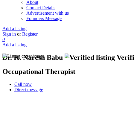
About
Contact Details
Advertisement with us
Founders Message
Add a listing
Sign in
or
Register
0
Add a listing
Dr. K. Naresh Babu
Verifi
Occupational Therapist
Call now
Direct message