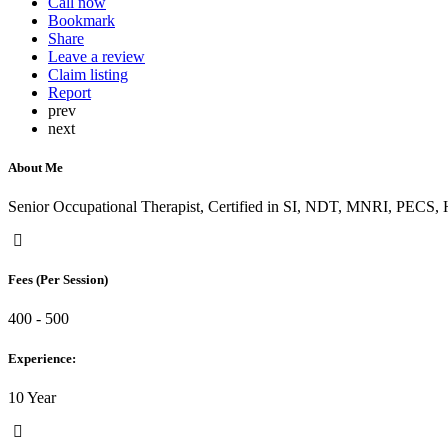
Call now
Bookmark
Share
Leave a review
Claim listing
Report
prev
next
About Me
Senior Occupational Therapist, Certified in SI, NDT, MNRI, PECS
Fees (Per Session)
400 - 500
Experience:
10 Year