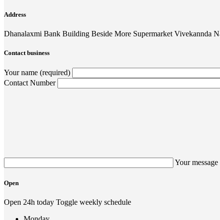
Address
Dhanalaxmi Bank Building Beside More Supermarket Vivekannda N
Contact business
Your name (required)
Contact Number
Your message 
Open
Open 24h today
Toggle weekly schedule
Monday