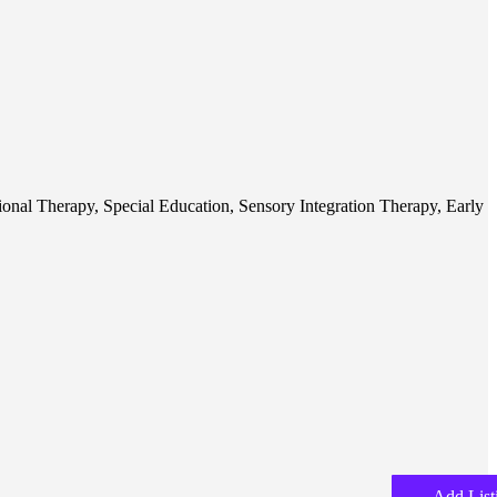
ional Therapy, Special Education, Sensory Integration Therapy, Early
Add List