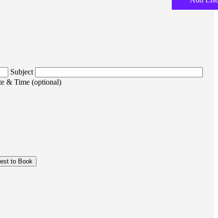
Subject
e & Time (optional)