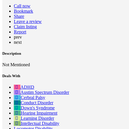
Call now
Bookmark
Share
Leave a review
Claim listing
Report
prev
next
Description
Not Mentioned
Deals With
ADHD
Austim Spectrum Disorder
Cerbral Palsy
Conduct Disorder
Down's Syndrome
Hearing Impairment
Learning Disorder
Intellectual Disability
Locomotor Disability