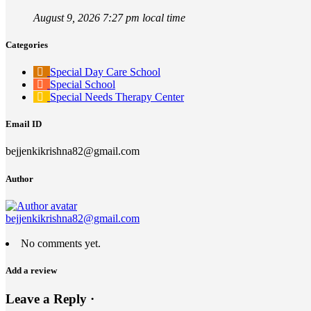
August 9, 2026 7:27 pm local time
Categories
Special Day Care School
Special School
Special Needs Therapy Center
Email ID
bejjenkikrishna82@gmail.com
Author
bejjenkikrishna82@gmail.com
No comments yet.
Add a review
Leave a Reply ·