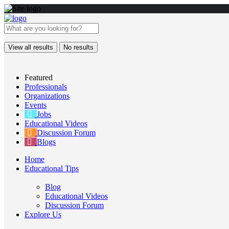
View all results
No results
Featured
Professionals
Organizations
Events
Jobs
Educational Videos
Discussion Forum
Blogs
Home
Educational Tips
Blog
Educational Videos
Discussion Forum
Explore Us