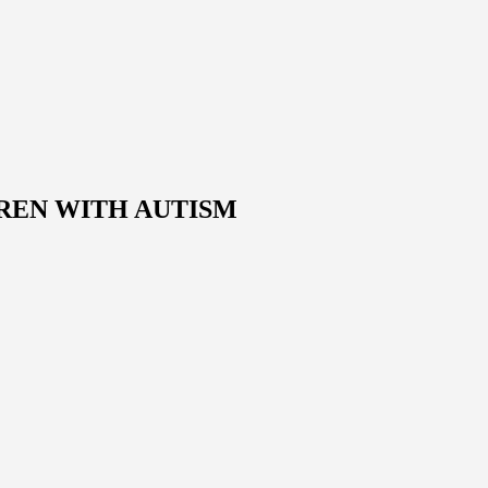
REN WITH AUTISM