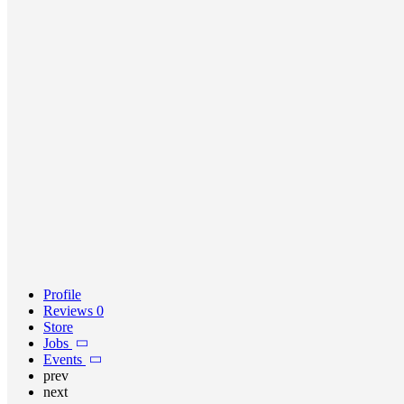
Profile
Reviews
0
Store
Jobs
Events
prev
next