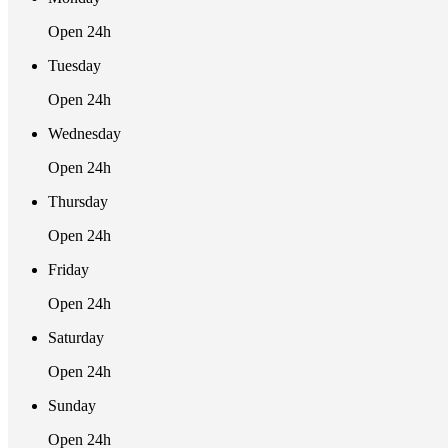
Open 24h
Tuesday
Open 24h
Wednesday
Open 24h
Thursday
Open 24h
Friday
Open 24h
Saturday
Open 24h
Sunday
Open 24h