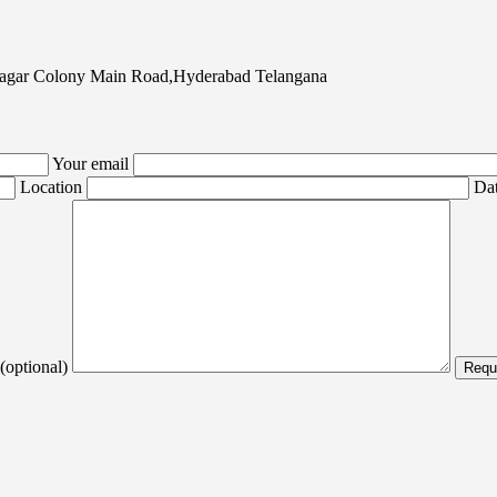
agar Colony Main Road,Hyderabad Telangana
Your email
Location
Dat
(optional)