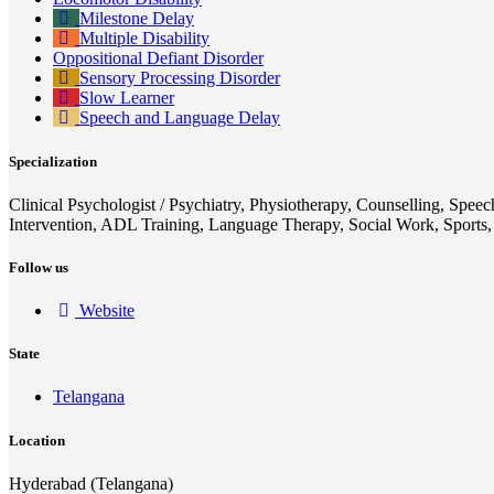
Milestone Delay
Multiple Disability
Oppositional Defiant Disorder
Sensory Processing Disorder
Slow Learner
Speech and Language Delay
Specialization
Clinical Psychologist / Psychiatry, Physiotherapy, Counselling, Spee
Intervention, ADL Training, Language Therapy, Social Work, Sports
Follow us
Website
State
Telangana
Location
Hyderabad (Telangana)