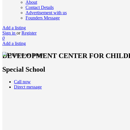
About
Contact Details
Advertisement with us
Founders Message
Add a listing
Sign in
or
Register
0
Add a listing
DEVELOPMENT CENTER FOR CHILD
Special School
Call now
Direct message