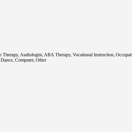
ch Therapy, Audiologist, ABA Therapy, Vocational Instruction, Occupat
, Dance, Computer, Other