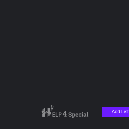
Name
Email
Your Message
Add List