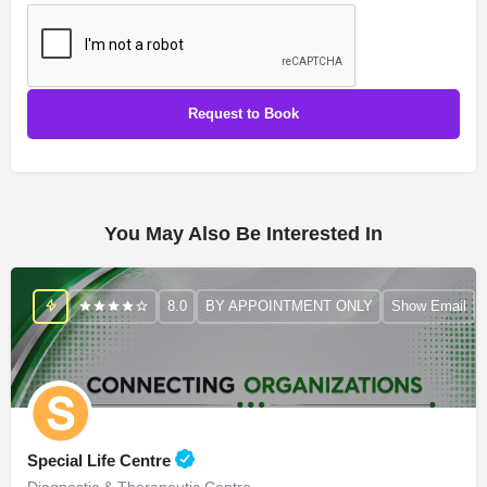
You May Also Be Interested In
8.0
BY APPOINTMENT ONLY
Show Email
Special Life Centre
Diagnostic & Therapeutic Centre