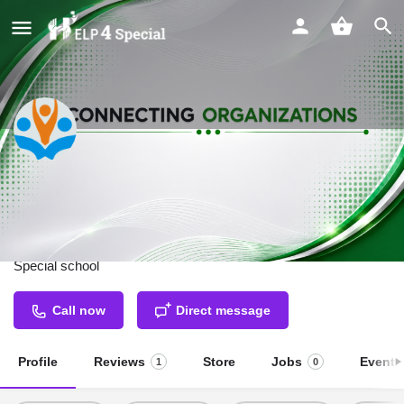
Chetna School for Special
Children
Special school
Call now
Direct message
Profile
Reviews
Store
Jobs
Events
1
0