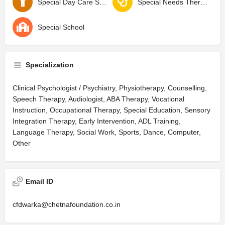
Special Day Care School
Special Needs Therapy Center
Special School
Specialization
Clinical Psychologist / Psychiatry, Physiotherapy, Counselling,
Speech Therapy, Audiologist, ABA Therapy, Vocational
Instruction, Occupational Therapy, Special Education, Sensory
Integration Therapy, Early Intervention, ADL Training,
Language Therapy, Social Work, Sports, Dance, Computer,
Other
Email ID
cfdwarka@chetnafoundation.co.in