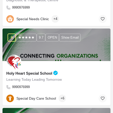
9990976999
Special Needs Clinic
+4
9.7
OPEN
Show Email
Holy Heart Special School
Learning Today Leading Tomorrow
9990976999
Special Day Care School
+6