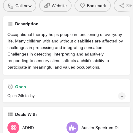
Call now
Website
Bookmark
Sha
Description
Occupational therapy helps people in functioning of everyday
life. Many children with and without disabilities are affected by
challenges in processing and integrating sensation.
Challenges in detecting, interpreting and adaptively
responding to sensory stimuli affects a child's ability to
participate in meaningful and valued occupations.
Open
Open 24h today
Deals With
ADHD
Austim Spectrum Disorder