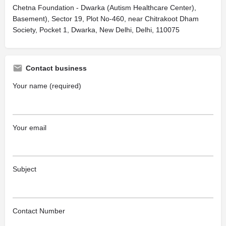
Chetna Foundation - Dwarka (Autism Healthcare Center),
Basement), Sector 19, Plot No-460, near Chitrakoot Dham
Society, Pocket 1, Dwarka, New Delhi, Delhi, 110075
Contact business
Your name (required)
Your email
Subject
Contact Number