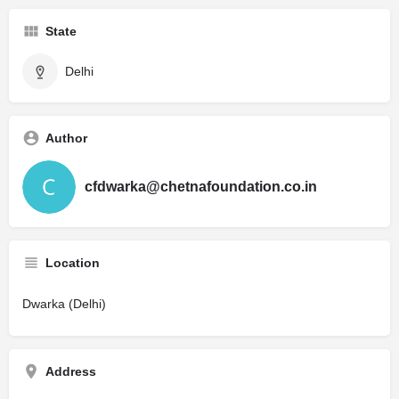
State
Delhi
Author
cfdwarka@chetnafoundation.co.in
Location
Dwarka (Delhi)
Address