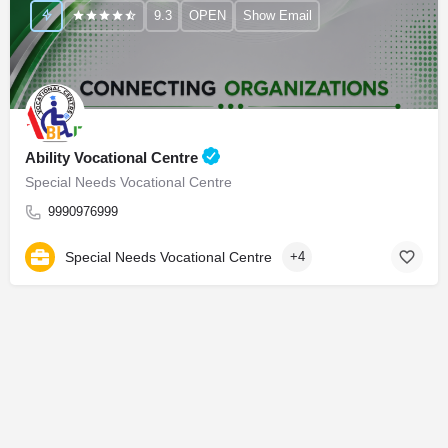
9.3
OPEN
Show Email
Ability Vocational Centre
Special Needs Vocational Centre
9990976999
Special Needs Vocational Centre
+4