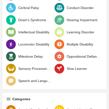
Cerbral Palsy
Conduct Disorder
Down's Syndrome
Hearing Impairment
Intellectual Disability
Learning Disorder
Locomotor Disability
Multiple Disability
Milestone Delay
Oppositional Defiant Disorder
Sensory Processing Disorder
Slow Learner
Speech and Language Delay
Categories