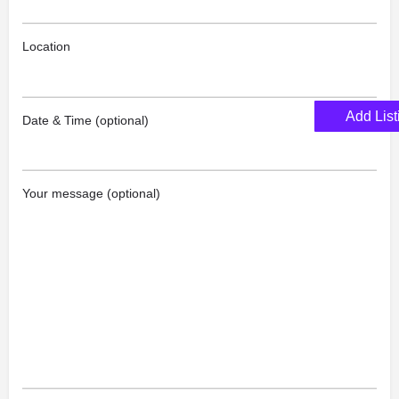
Location
Add List
Date & Time (optional)
Your message (optional)