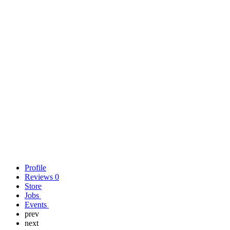
Profile
Reviews
0
Store
Jobs
Events
prev
next