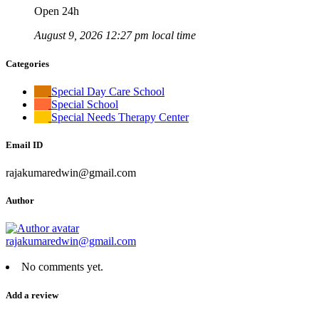
Open 24h
August 9, 2026 12:27 pm local time
Categories
Special Day Care School
Special School
Special Needs Therapy Center
Email ID
rajakumaredwin@gmail.com
Author
rajakumaredwin@gmail.com
No comments yet.
Add a review