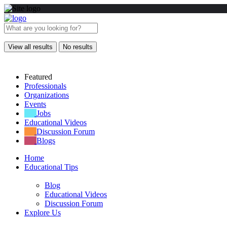
View all results
No results
Featured
Professionals
Organizations
Events
Jobs
Educational Videos
Discussion Forum
Blogs
Home
Educational Tips
Blog
Educational Videos
Discussion Forum
Explore Us