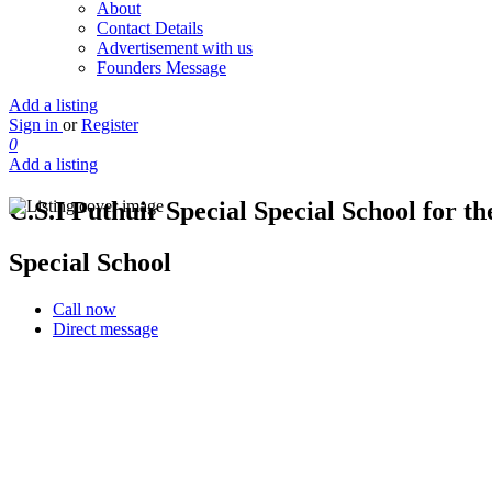
About
Contact Details
Advertisement with us
Founders Message
Add a listing
Sign in
or
Register
0
Add a listing
C.S.I Puthuir Special Special School for the
Special School
Call now
Direct message