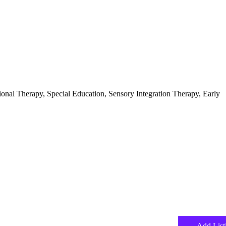
ional Therapy, Special Education, Sensory Integration Therapy, Early
Add List