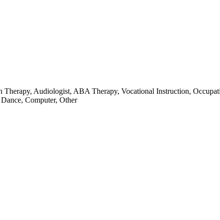
ch Therapy, Audiologist, ABA Therapy, Vocational Instruction, Occupat
, Dance, Computer, Other