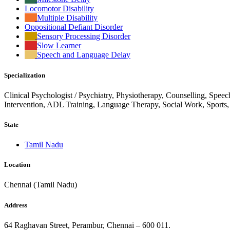
Locomotor Disability
Multiple Disability
Oppositional Defiant Disorder
Sensory Processing Disorder
Slow Learner
Speech and Language Delay
Specialization
Clinical Psychologist / Psychiatry, Physiotherapy, Counselling, Spee
Intervention, ADL Training, Language Therapy, Social Work, Sports
State
Tamil Nadu
Location
Chennai (Tamil Nadu)
Address
64 Raghavan Street, Perambur, Chennai – 600 011.