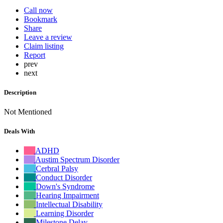
Call now
Bookmark
Share
Leave a review
Claim listing
Report
prev
next
Description
Not Mentioned
Deals With
ADHD
Austim Spectrum Disorder
Cerbral Palsy
Conduct Disorder
Down's Syndrome
Hearing Impairment
Intellectual Disability
Learning Disorder
Milestone Delay