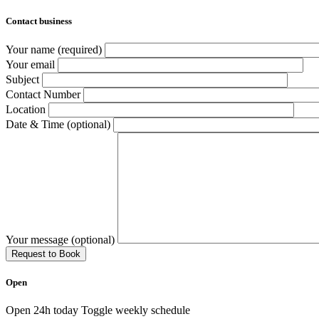
Contact business
Your name (required)
Your email
Subject
Contact Number
Location
Date & Time (optional)
Your message (optional)
Open
Open 24h today
Toggle weekly schedule