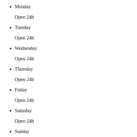
Monday
Open 24h
Tuesday
Open 24h
Wednesday
Open 24h
Thursday
Open 24h
Friday
Open 24h
Saturday
Open 24h
Sunday