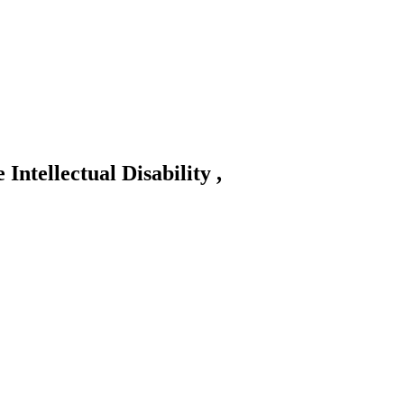
 Intellectual Disability ,