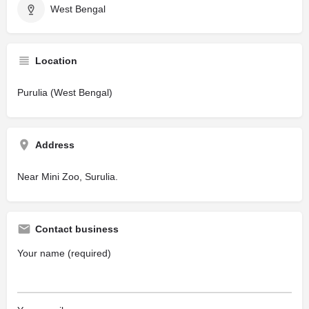
West Bengal
Location
Purulia (West Bengal)
Address
Near Mini Zoo, Surulia.
Contact business
Your name (required)