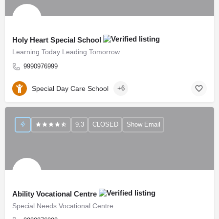
Holy Heart Special School
Learning Today Leading Tomorrow
9990976999
Special Day Care School
+6
9.3
CLOSED
Show Email
Ability Vocational Centre
Special Needs Vocational Centre