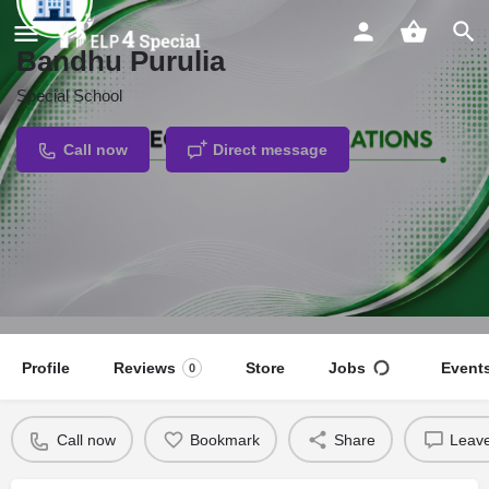
Bandhu Purulia
Special School
Call now
Direct message
Profile
Reviews
Store
Jobs
Event
0
Call now
Bookmark
Share
Leave