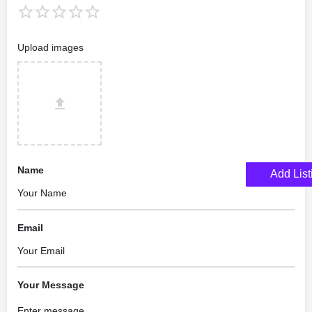
Upload images
Name
Add List
Email
Your Message