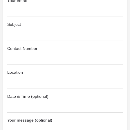
Your email
Subject
Contact Number
Location
Date & Time (optional)
Your message (optional)