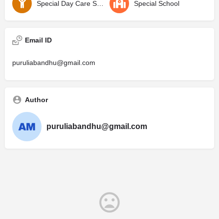
Special Day Care School
Special School
Email ID
puruliabandhu@gmail.com
Author
puruliabandhu@gmail.com