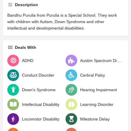
Description
Bandhu Purulia from Purulia is a Special School. They work
with children with Autism, Down Syndrome and other
intellectual and developmental disabilities.
Deals With
ADHD
Austim Spectrum Disorder
Conduct Disorder
Cerbral Palsy
Down's Syndrome
Hearing Impairment
Intellectual Disability
Learning Disorder
Locomotor Disability
Milestone Delay