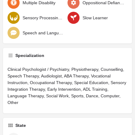
Multiple Disability
Oppositional Defiant Disorder
Sensory Processing Disorder
Slow Learner
Speech and Language Delay
Specialization
Clinical Psychologist / Psychiatry, Physiotherapy, Counselling,
Speech Therapy, Audiologist, ABA Therapy, Vocational
Instruction, Occupational Therapy, Special Education, Sensory
Integration Therapy, Early Intervention, ADL Training,
Language Therapy, Social Work, Sports, Dance, Computer,
Other
State