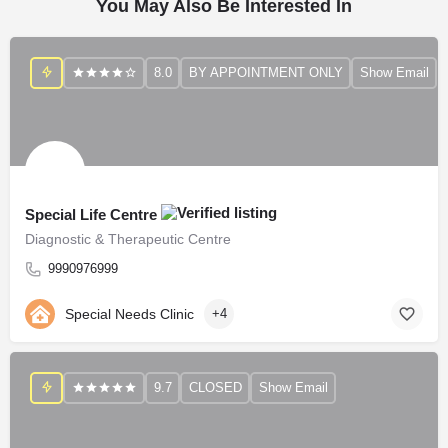
You May Also Be Interested In
8.0
BY APPOINTMENT ONLY
Show Email
Special Life Centre
Diagnostic & Therapeutic Centre
9990976999
Special Needs Clinic
+4
9.7
CLOSED
Show Email