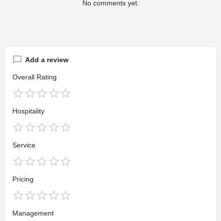
No comments yet.
Add a review
Overall Rating
Hospitality
Service
Pricing
Management