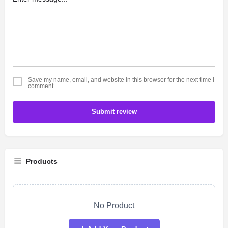
Save my name, email, and website in this browser for the next time I
comment.
Submit review
Products
No Product