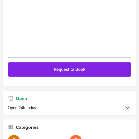
Open
Open 24h today
Categories