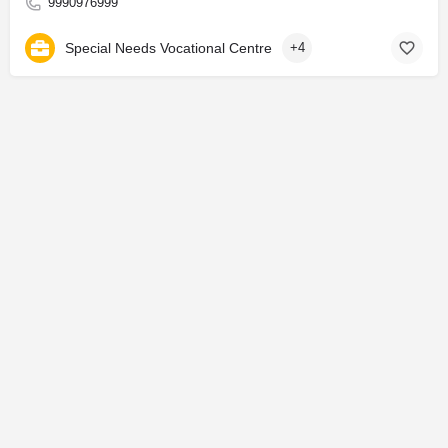
9990976999
Special Needs Vocational Centre
+4