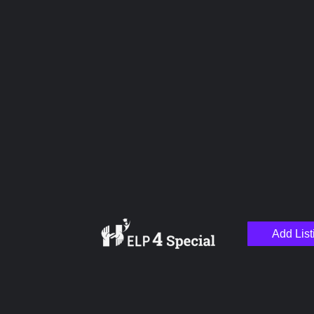
Upload images
Name
Email
Add List
Your Message