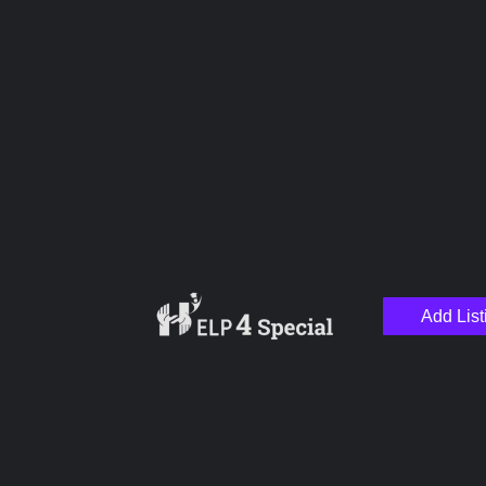
Name
Email
Add List
Your Message