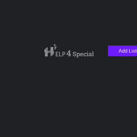
Name
Add List
Email
Your Message