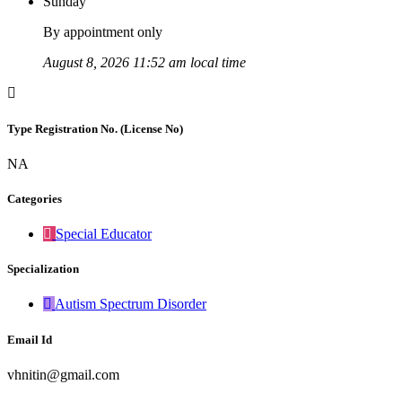
Sunday
By appointment only
August 8, 2026 11:52 am local time
Type Registration No. (License No)
NA
Categories
Special Educator
Specialization
Autism Spectrum Disorder
Email Id
vhnitin@gmail.com