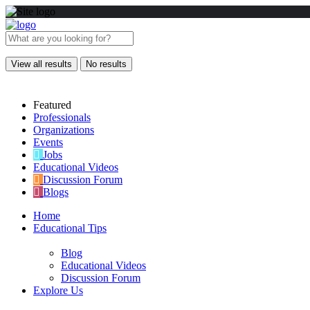
View all results
No results
Featured
Professionals
Organizations
Events
Jobs
Educational Videos
Discussion Forum
Blogs
Home
Educational Tips
Blog
Educational Videos
Discussion Forum
Explore Us