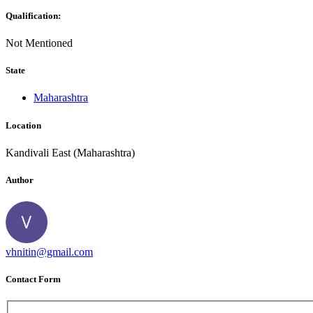
Qualification:
Not Mentioned
State
Maharashtra
Location
Kandivali East (Maharashtra)
Author
vhnitin@gmail.com
Contact Form