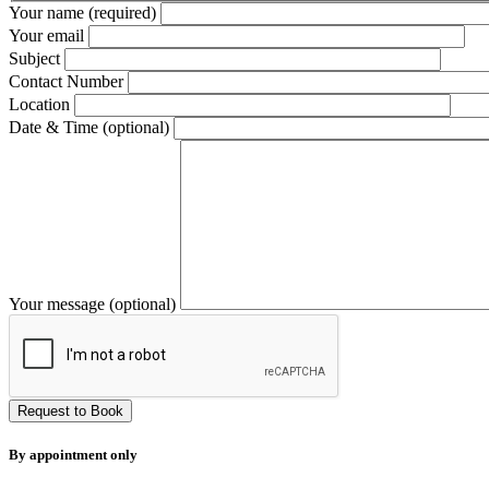
Your name (required)
Your email
Subject
Contact Number
Location
Date & Time (optional)
Your message (optional)
By appointment only