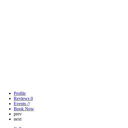
Profile
Reviews
0
Events
Book Now
prev
next