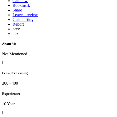
Call now
Bookmark
Share
Leave a review
Claim listing
Report
prev
next
About Me
Not Mentioned
Fees (Per Session)
300 - 400
Experience:
10 Year