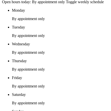
Open hours today: By appointment only
Toggle weekly schedule
Monday
By appointment only
Tuesday
By appointment only
Wednesday
By appointment only
Thursday
By appointment only
Friday
By appointment only
Saturday
By appointment only