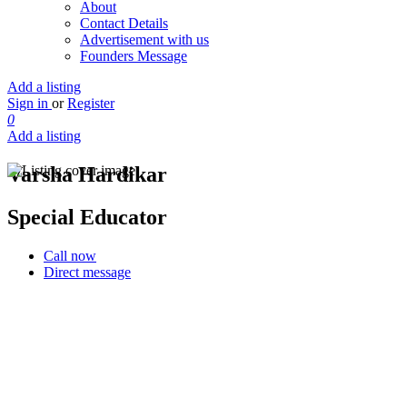
About
Contact Details
Advertisement with us
Founders Message
Add a listing
Sign in
or
Register
0
Add a listing
Varsha Hardikar
Special Educator
Call now
Direct message