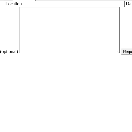
Location
Dat
(optional)