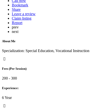
Call now
Bookmark
Share
Leave a review
Claim listing
Report
prev
next
About Me
Specialization: Special Education, Vocational Instruction
Fees (Per Session)
200 - 300
Experience:
6 Year