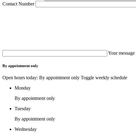
Contact Number
Your message 
By appointment only
Open hours today: By appointment only
Toggle weekly schedule
Monday
By appointment only
Tuesday
By appointment only
Wednesday