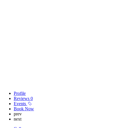
Profile
Reviews
0
Events
Book Now
prev
next