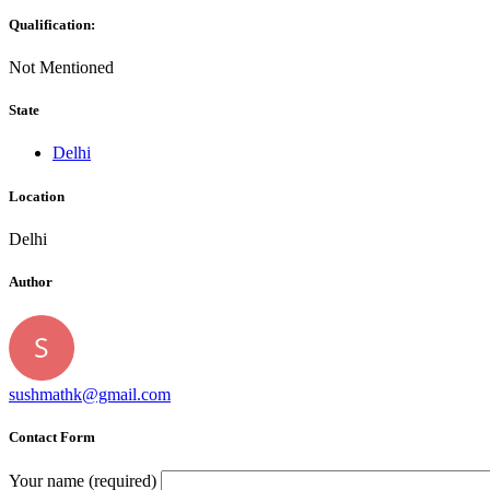
Qualification:
Not Mentioned
State
Delhi
Location
Delhi
Author
sushmathk@gmail.com
Contact Form
Your name (required)