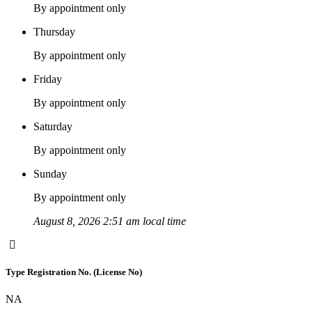
By appointment only
Thursday
By appointment only
Friday
By appointment only
Saturday
By appointment only
Sunday
By appointment only
August 8, 2026 2:51 am local time
Type Registration No. (License No)
NA