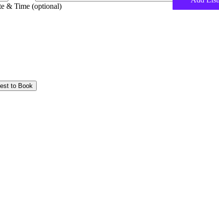
e & Time (optional)