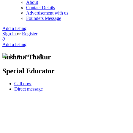
About
Contact Details
Advertisement with us
Founders Message
Add a listing
Sign in
or
Register
0
Add a listing
Sushma Thakur
Special Educator
Call now
Direct message