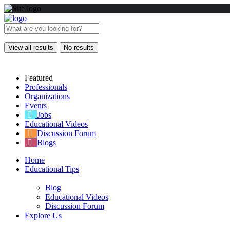
View all results
No results
Featured
Professionals
Organizations
Events
Jobs
Educational Videos
Discussion Forum
Blogs
Home
Educational Tips
Blog
Educational Videos
Discussion Forum
Explore Us