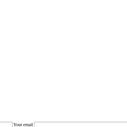
Your email