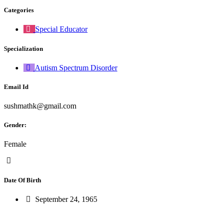
Categories
Special Educator
Specialization
Autism Spectrum Disorder
Email Id
sushmathk@gmail.com
Gender:
Female
Date Of Birth
September 24, 1965