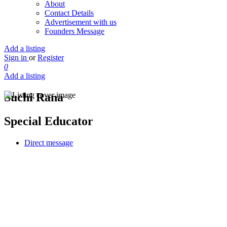
About
Contact Details
Advertisement with us
Founders Message
Add a listing
Sign in
or
Register
0
Add a listing
Suchi Rana
Special Educator
Direct message