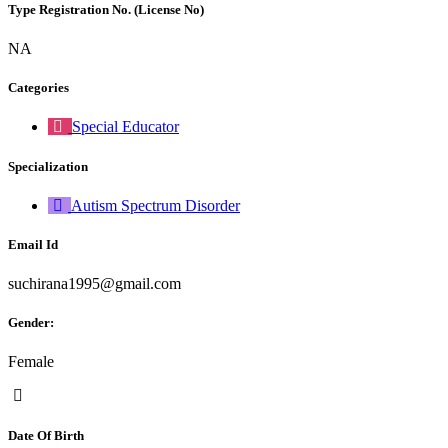
Type Registration No. (License No)
NA
Categories
Special Educator
Specialization
Autism Spectrum Disorder
Email Id
suchirana1995@gmail.com
Gender:
Female
Date Of Birth