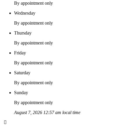
By appointment only
Wednesday
By appointment only
Thursday
By appointment only
Friday
By appointment only
Saturday
By appointment only
Sunday
By appointment only
August 7, 2026 12:57 am local time