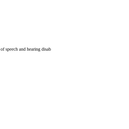
e of speech and hearing disab