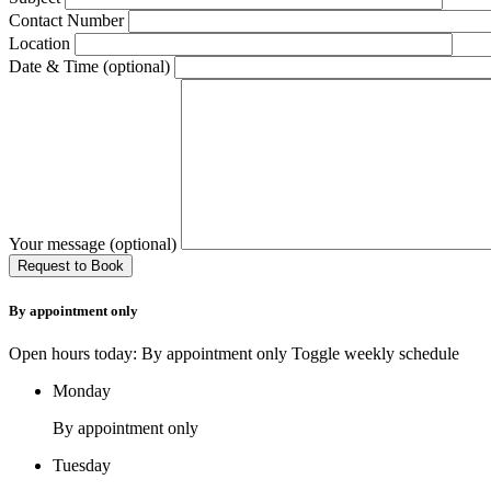
Contact Number
Location
Date & Time (optional)
Your message (optional)
By appointment only
Open hours today: By appointment only
Toggle weekly schedule
Monday
By appointment only
Tuesday