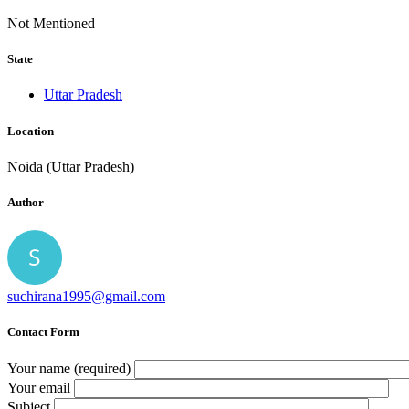
Not Mentioned
State
Uttar Pradesh
Location
Noida (Uttar Pradesh)
Author
suchirana1995@gmail.com
Contact Form
Your name (required)
Your email
Subject