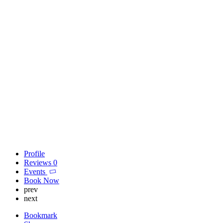
Profile
Reviews
0
Events
Book Now
prev
next
Bookmark