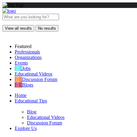
View all results
No results
Featured
Professionals
Organizations
Events
Jobs
Educational Videos
Discussion Forum
Blogs
Home
Educational Tips
Blog
Educational Videos
Discussion Forum
Explore Us