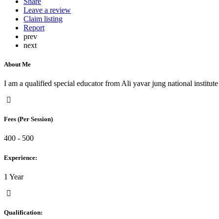
Share
Leave a review
Claim listing
Report
prev
next
About Me
I am a qualified special educator from Ali yavar jung national institut
Fees (Per Session)
400 - 500
Experience:
1 Year
Qualification: