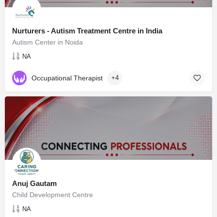
Nurturers - Autism Treatment Centre in India
Autism Center in Noida
NA
Occupational Therapist
+4
Anuj Gautam
Child Development Centre
NA