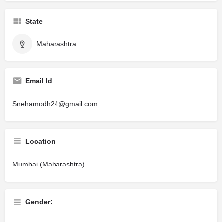
State
Maharashtra
Email Id
Snehamodh24@gmail.com
Location
Mumbai (Maharashtra)
Gender: