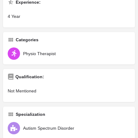
Experience:
4 Year
Categories
Physio Therapist
Qualification:
Not Mentioned
Specialization
Autism Spectrum Disorder