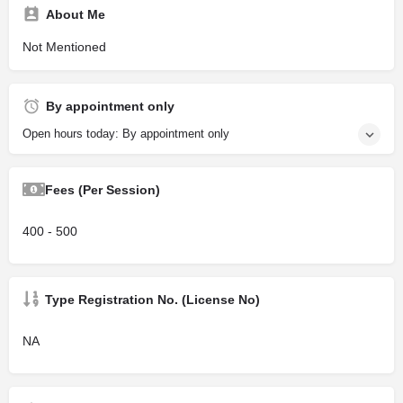
About Me
Not Mentioned
By appointment only
Open hours today: By appointment only
Fees (Per Session)
400 - 500
Type Registration No. (License No)
NA