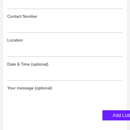
Contact Number
Location
Date & Time (optional)
Your message (optional)
Add List