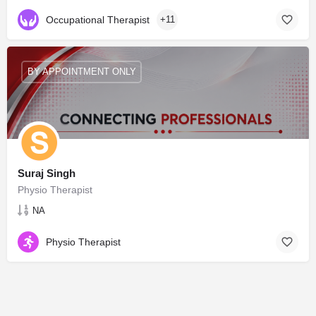
Occupational Therapist
+11
BY APPOINTMENT ONLY
Suraj Singh
Physio Therapist
NA
Physio Therapist