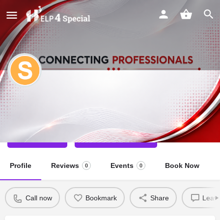
Sneha modh
Physio Therapist
Call now
Direct message
Profile
Reviews
Events
Book Now
0
0
Call now
Bookmark
Share
Leave