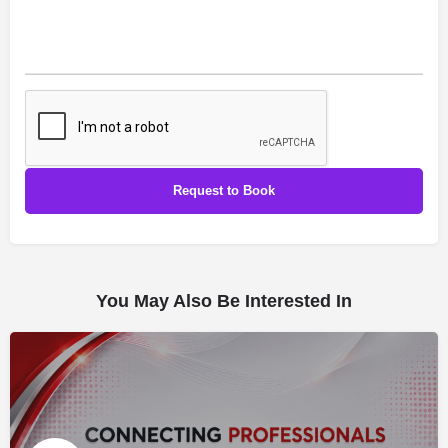
You May Also Be Interested In