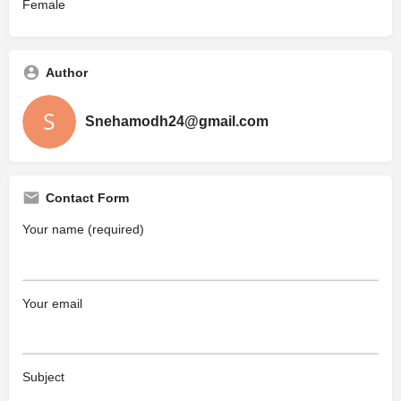
Female
Author
Snehamodh24@gmail.com
Contact Form
Your name (required)
Your email
Subject