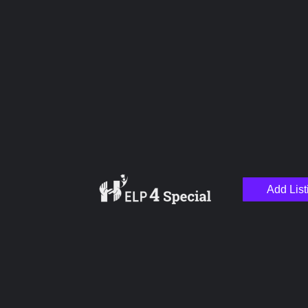
Name
Email
Your Message
Add List