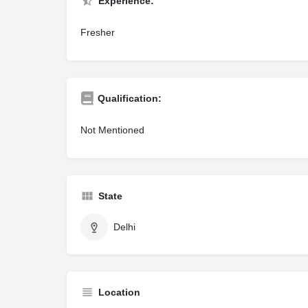
Experience:
Fresher
Qualification:
Not Mentioned
State
Delhi
Location