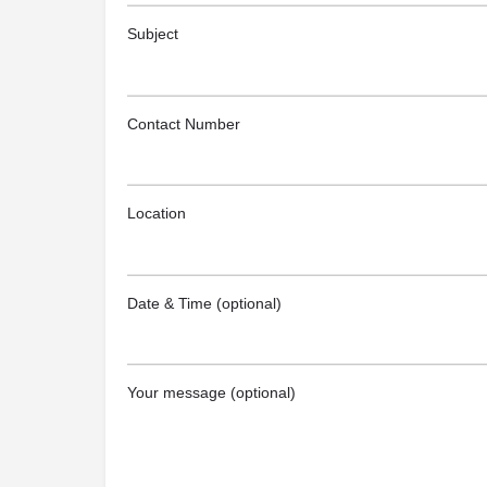
Subject
Contact Number
Location
Date & Time (optional)
Your message (optional)