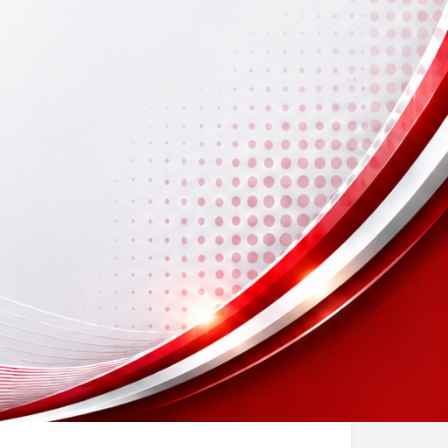
ook Now
sting
Report
Open hours today: By appointment only
icense No)