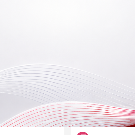
Reviews
Events
B
0
Bookmark
Share
Leave a review
Claim li
By appointment only
Type Registration No. (L
NA
Categories