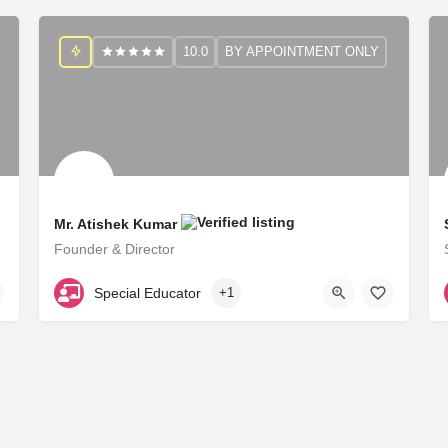
10.0
BY APPOINTMENT ONLY
Mr. Atishek Kumar
Founder & Director
RCI B29117
Special Educator
+1