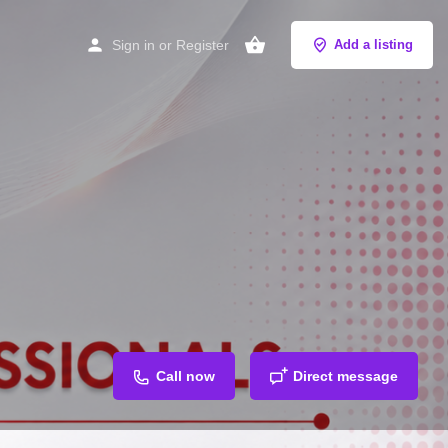
Sign in
or
Register
Add a listing
Call now
Direct message