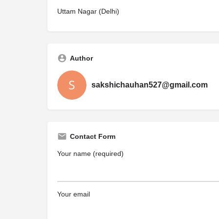
Uttam Nagar (Delhi)
Author
sakshichauhan527@gmail.com
Contact Form
Your name (required)
Your email