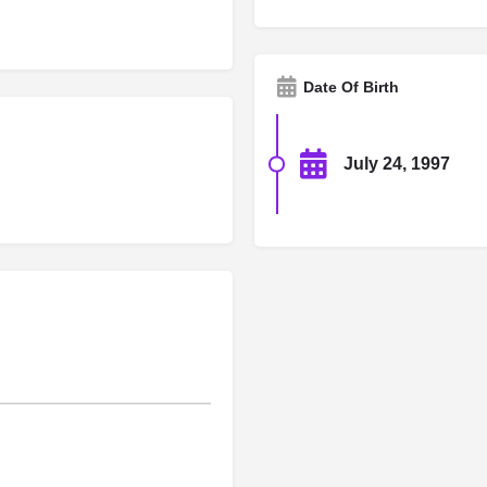
Date Of Birth
July 24, 1997