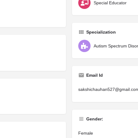
Special Educator
Specialization
Autism Spectrum Diso
Email Id
sakshichauhan527@gmail.co
Gender:
Female