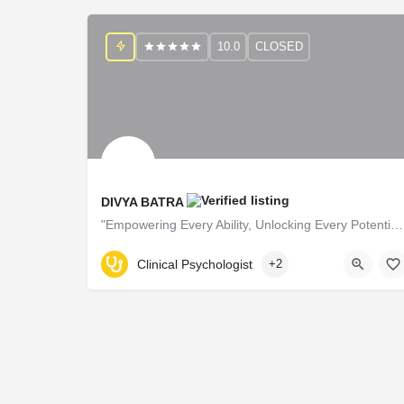
10.0
CLOSED
DIVYA BATRA
"Empowering Every Ability, Unlocking Every Potential!"
B52452
Clinical Psychologist
+2