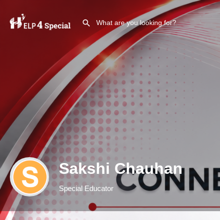
Sakshi Chauhan
Special Educator