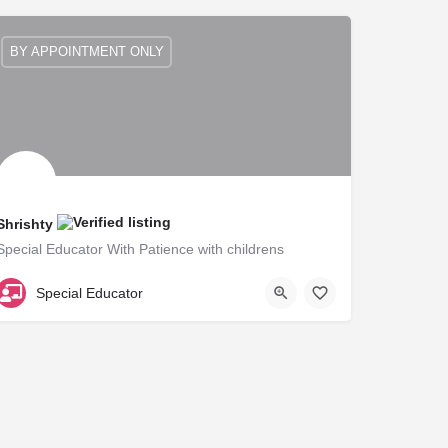
BY APPOINTMENT ONLY
Shrishty
Special Educator With Patience with childrens
B125627
Special Educator