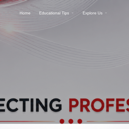
Home
Educational Tips
Explore Us