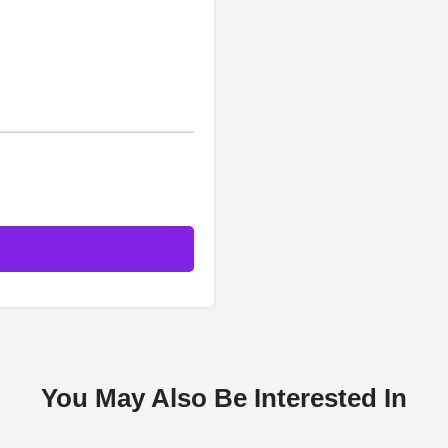
You May Also Be Interested In