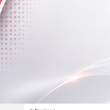
Profile
Call now
About Me
I love to teach students.
Fees (Per Session)
400 - 500