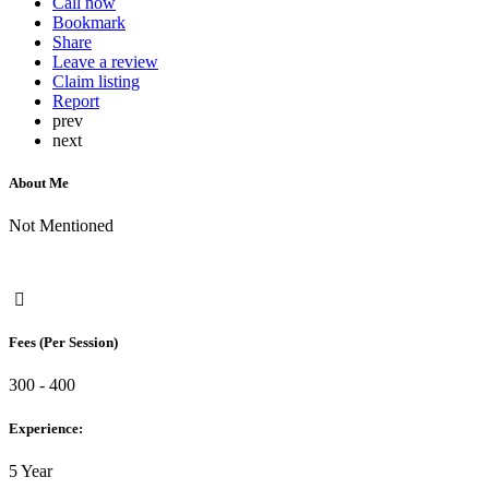
Call now
Bookmark
Share
Leave a review
Claim listing
Report
prev
next
About Me
Not Mentioned
Fees (Per Session)
300 - 400
Experience:
5 Year