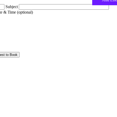
Subject
e & Time (optional)