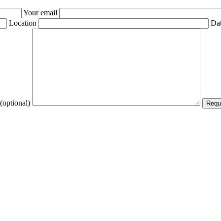
Your email
Location
Dat
(optional)