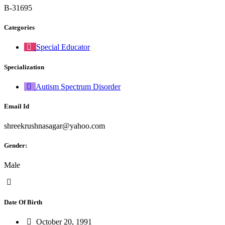
B-31695
Categories
Special Educator
Specialization
Autism Spectrum Disorder
Email Id
shreekrushnasagar@yahoo.com
Gender:
Male
Date Of Birth
October 20, 1991