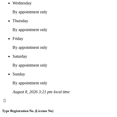
Wednesday
By appointment only
Thursday
By appointment only
Friday
By appointment only
Saturday
By appointment only
Sunday
By appointment only
August 8, 2026 3:21 pm local time
Type Registration No. (License No)