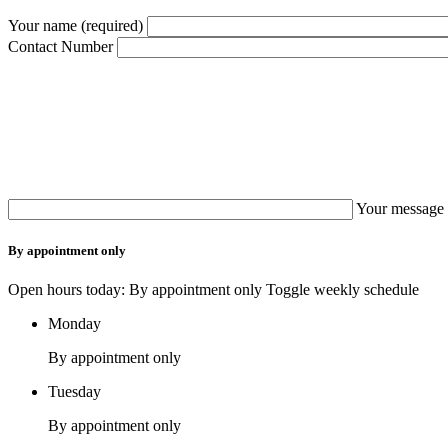
Your name (required)
Contact Number
Your message 
By appointment only
Open hours today: By appointment only
Toggle weekly schedule
Monday
By appointment only
Tuesday
By appointment only