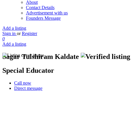
About
Contact Details
Advertisement with us
Founders Message
Add a listing
Sign in
or
Register
0
Add a listing
Sagar Tulshiram Kaldate
Special Educator
Call now
Direct message