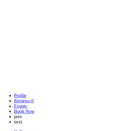
Profile
Reviews
0
Events
Book Now
prev
next