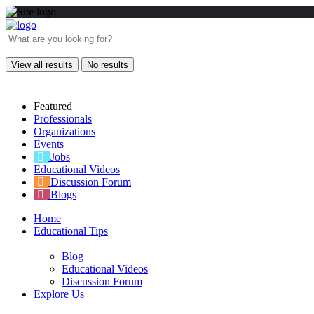
View all results
No results
Featured
Professionals
Organizations
Events
Jobs
Educational Videos
Discussion Forum
Blogs
Home
Educational Tips
Blog
Educational Videos
Discussion Forum
Explore Us