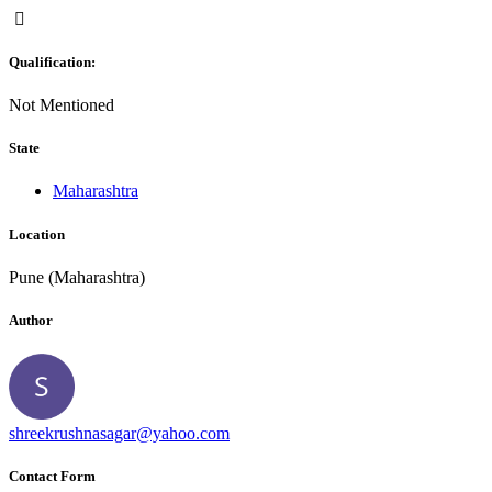
Qualification:
Not Mentioned
State
Maharashtra
Location
Pune (Maharashtra)
Author
shreekrushnasagar@yahoo.com
Contact Form