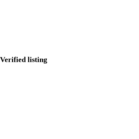
Verified listing